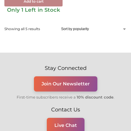
Add to cart
Only 1 Left in Stock
Showing all 5 results
Stay Connected
Join Our Newsletter
First-time subscribers receive a
10% discount code
.
Contact Us
Live Chat