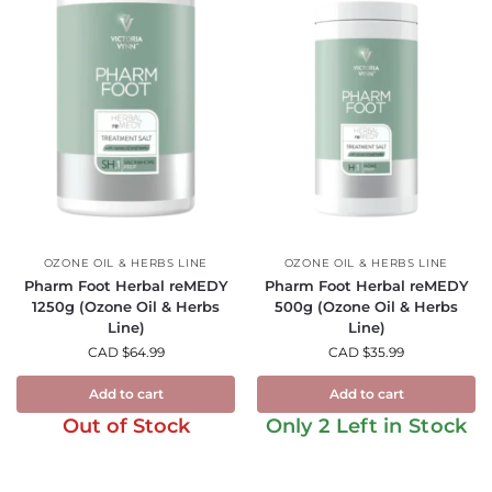
OZONE OIL & HERBS LINE
OZONE OIL & HERBS LINE
Pharm Foot Herbal reMEDY
Pharm Foot Herbal reMEDY
1250g (Ozone Oil & Herbs
500g (Ozone Oil & Herbs
Line)
Line)
CAD $
64.99
CAD $
35.99
Add to cart
Add to cart
Out of Stock
Only 2 Left in Stock