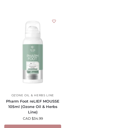
OZONE OIL & HERBS LINE
Pharm Foot reLIEF MOUSSE
105ml (Ozone Oil & Herbs
Line)
CAD $
34.99