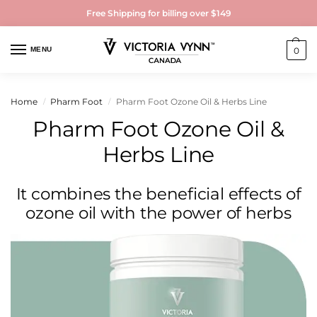
Free Shipping for billing over $149
MENU
0
Home
Pharm Foot
Pharm Foot Ozone Oil & Herbs Line
/
/
Pharm Foot Ozone Oil &
Herbs Line
It combines the beneficial effects of
ozone oil with the power of herbs