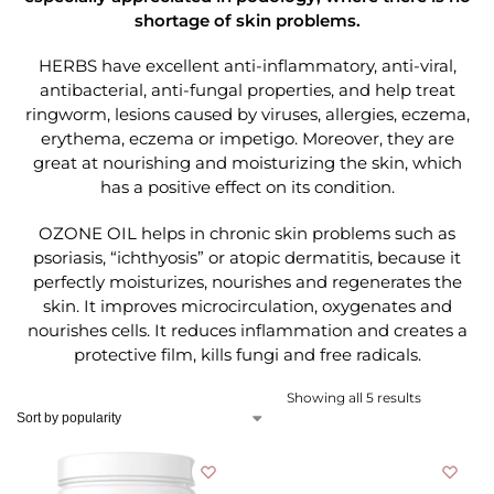
shortage of skin problems.
HERBS have excellent anti-inflammatory, anti-viral,
antibacterial, anti-fungal properties, and help treat
ringworm, lesions caused by viruses, allergies, eczema,
erythema, eczema or impetigo. Moreover, they are
great at nourishing and moisturizing the skin, which
has a positive effect on its condition.
OZONE OIL helps in chronic skin problems such as
psoriasis, “ichthyosis” or atopic dermatitis, because it
perfectly moisturizes, nourishes and regenerates the
skin. It improves microcirculation, oxygenates and
nourishes cells. It reduces inflammation and creates a
protective film, kills fungi and free radicals.
Showing all 5 results