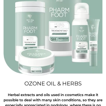
OZONE OIL & HERBS
Herbal extracts and oils used in cosmetics make it
possible to deal with many skin conditions, so they are
especially appreciated in podology, where there is no