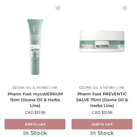
OZONE OIL & HERBS LINE
OZONE OIL & HERBS LINE
Pharm Foot mycoVERRUM
Pharm Foot PREVENTIC
15ml (Ozone Oil & Herbs
SALVE 75ml (Ozone Oil &
Line)
Herbs Line)
CAD $
31.99
CAD $
31.99
Add to cart
Add to cart
In Stock
In Stock