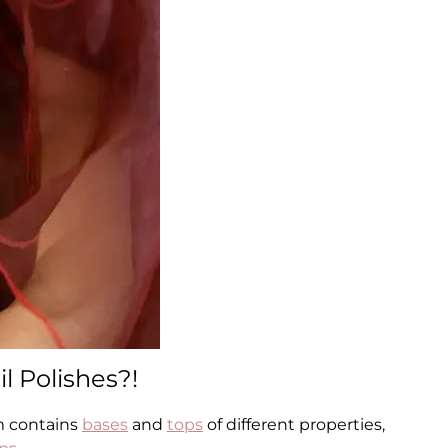
l Polishes?!
m contains
bases
and
tops
of different properties,