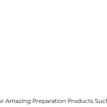
our Amazing Preparation Products Suc