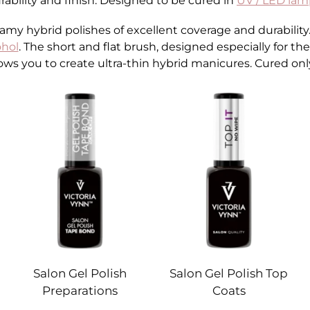
rability and finish. Designed to be cured in
UV / LED lam
y hybrid polishes of excellent coverage and durability. It
ohol
. The short and flat brush, designed especially for th
ows you to create ultra-thin hybrid manicures. Cured onl
Salon Gel Polish
Salon Gel Polish Top
Preparations
Coats