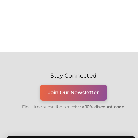
Stay Connected
Join Our Newsletter
First-time subscribers receive a
10% discount code
.