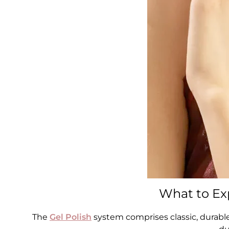
What to Exp
The
Gel Polish
system comprises classic, durabl