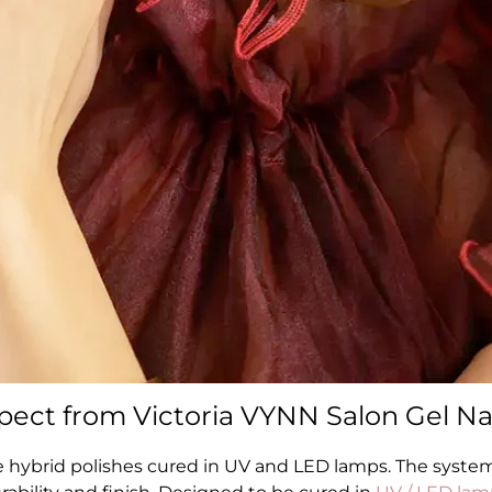
ect from Victoria VYNN Salon Gel Nai
e hybrid polishes cured in UV and LED lamps. The syste