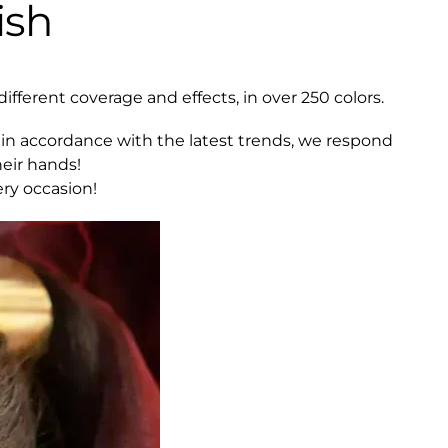
ish
different coverage and effects, in over 250 colors.
in accordance with the latest trends, we respond
eir hands!
ery occasion!