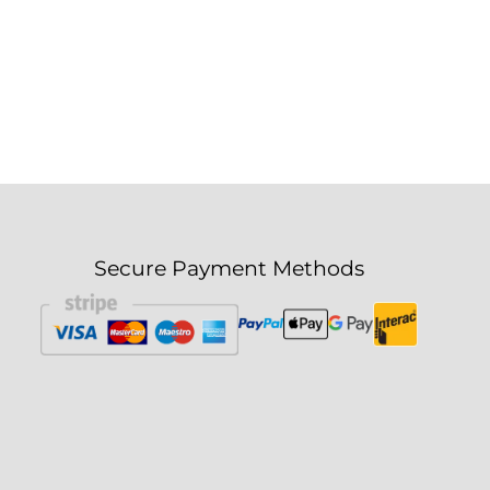
Secure Payment Methods