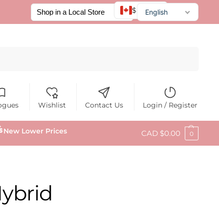
$ CAD
English
Français
Español
Search
ogues
Wishlist
Contact Us
Login / Register
New Lower Prices
CAD $
0.00
0
Hybrid