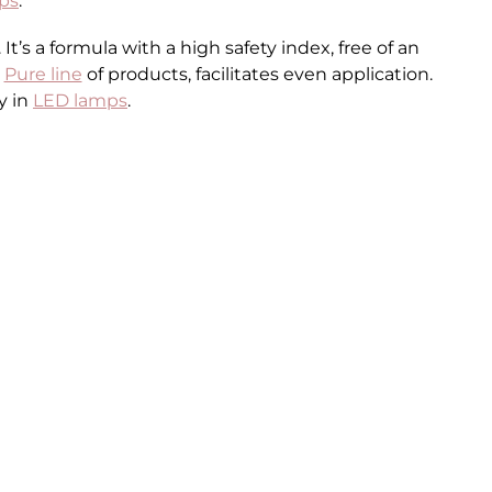
ps
.
’s a formula with a high safety index, free of an
e
Pure line
of products, facilitates even application.
y in
LED lamps
.