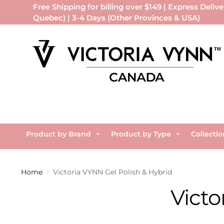
Free Shipping for billing over $149 | Express Delive
Quebec) | 3-4 Days (Other Provinces & USA)
Product by Brand
Product by Type
Collectio
Home
Victoria VYNN Gel Polish & Hybrid
/
Victo