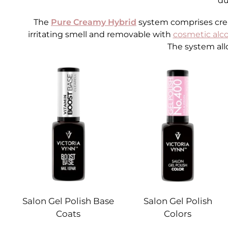
du
The
Pure Creamy Hybrid
system comprises cream
irritating smell and removable with
cosmetic alc
The system all
Salon Gel Polish Base
Salon Gel Polish
Coats
Colors