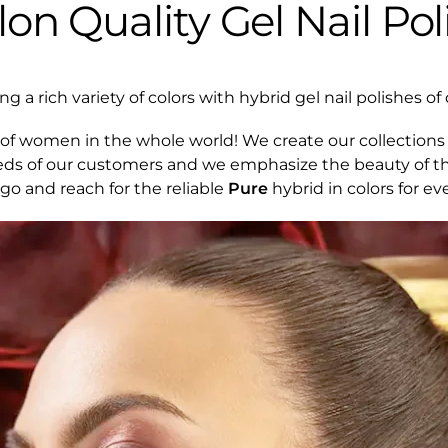
lon Quality Gel Nail Pol
 a rich variety of colors with hybrid gel nail polishes of 
of women in the whole world! We create our collections 
eds of our customers and we emphasize the beauty of th
 go and reach for the reliable
Pure
hybrid in colors for ev