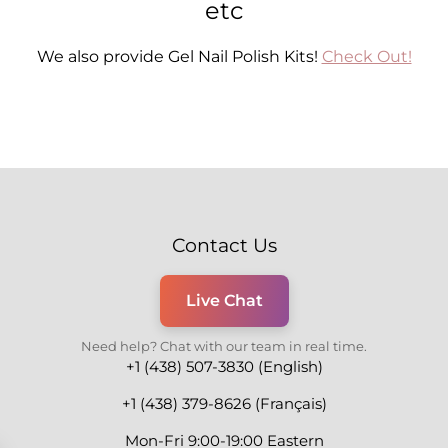
etc
We also provide Gel Nail Polish Kits!
Check Out!
Contact Us
Live Chat
Need help? Chat with our team in real time.
+1 (438) 507-3830 (English)
+1 (438) 379-8626 (Français)
Mon-Fri 9:00-19:00 Eastern