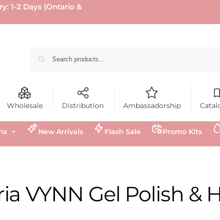
ry: 1-2 Days (Ontario &
Wholesale
Distribution
Ambassadorship
Catal
ns
New Arrivals
Flash Sale
Promo Kits
ria VYNN Gel Polish & 