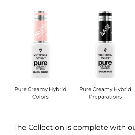
Pure Creamy Hybrid
Pure Creamy Hybrid
Colors
Preparations
The Collection is complete with 