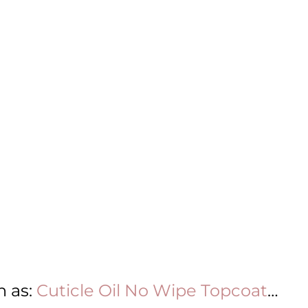
h as:
Cuticle Oil
No Wipe Topcoat
…