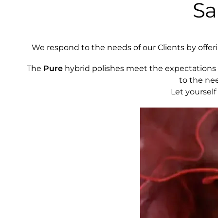
Sa
We respond to the needs of our Clients by offering
The
Pure
hybrid polishes meet the expectations 
to the ne
Let yourself