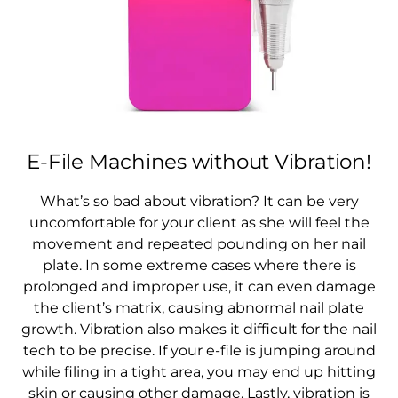
E-File Machines without Vibration!
What’s so bad about vibration? It can be very
uncomfortable for your client as she will feel the
movement and repeated pounding on her nail
plate. In some extreme cases where there is
prolonged and improper use, it can even damage
the client’s matrix, causing abnormal nail plate
growth. Vibration also makes it difficult for the nail
tech to be precise. If your e-file is jumping around
while filing in a tight area, you may end up hitting
skin or causing other damage. Lastly, vibration is