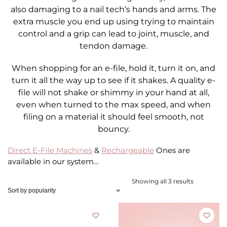
also damaging to a nail tech’s hands and arms. The
extra muscle you end up using trying to maintain
control and a grip can lead to joint, muscle, and
tendon damage.
When shopping for an e-file, hold it, turn it on, and
turn it all the way up to see if it shakes. A quality e-
file will not shake or shimmy in your hand at all,
even when turned to the max speed, and when
filing on a material it should feel smooth, not
bouncy.
Direct E-File Machines
&
Rechargeable
Ones are
available in our system…
Showing all 3 results