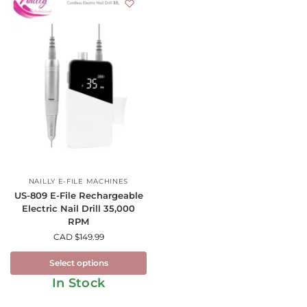
NAILLY E-FILE MACHINES
US-809 E-File Rechargeable
Electric Nail Drill 35,000
RPM
CAD $
149.99
Select options
In Stock