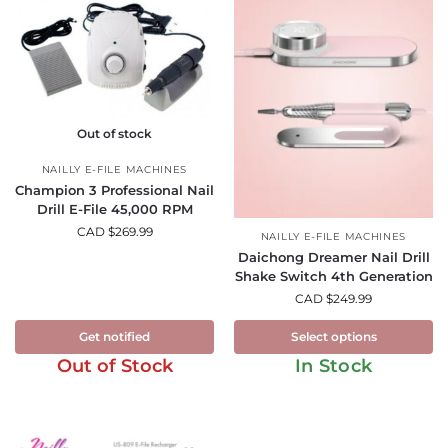
Out of stock
NAILLY E-FILE MACHINES
Champion 3 Professional Nail
Drill E-File 45,000 RPM
CAD $
269.99
NAILLY E-FILE MACHINES
Daichong Dreamer Nail Drill
Shake Switch 4th Generation
CAD $
249.99
Get notified
Select options
Out of Stock
In Stock