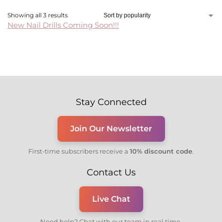
Showing all 3 results
New Nail Drills Coming Soon!!!
Stay Connected
Join Our Newsletter
First-time subscribers receive a
10% discount code
.
Contact Us
Live Chat
Need help? Chat with our team in real time.