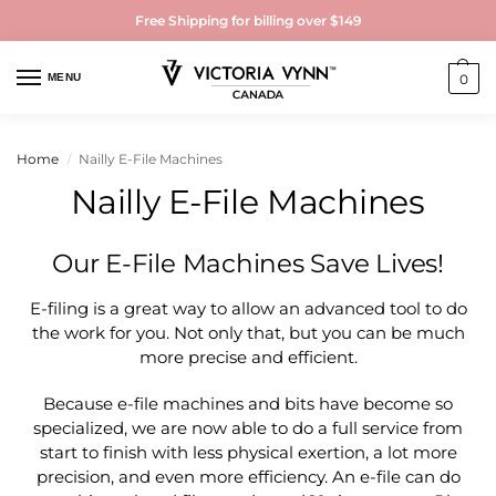
Free Shipping for billing over $149
MENU
0
Home
Nailly E-File Machines
/
Nailly E-File Machines
Our E-File Machines Save Lives!
E-filing is a great way to allow an advanced tool to do
the work for you. Not only that, but you can be much
more precise and efficient.
Because e-file machines and bits have become so
specialized, we are now able to do a full service from
start to finish with less physical exertion, a lot more
precision, and even more efficiency. An e-file can do