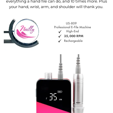
everything a hand file can do, and 10 times more. Plus
your hand, wrist, arm, and shoulder will thank you.