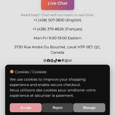
Live Chat
Need help? Chat with our team in real time.
+1 (438) 507-3830 (English)
+1 (438) 379-8626 (Français)
Mon-Fri 9:00-19:00 Eastern
3730 Rue Andre Du Bouchet, Laval H7P 0E7, QC,
Canada
Secure Payment Methods
Cookies / Cookies
We use cookies to improve your shopping
experience and enable secure checkout.
Nous utilisons des cookies pour améliorer votre
expérience et sécuriser le paiement.
© Copyright 2026,
Nailly Cosmetics Inc.
All rights
reserved.
Accept
Reject
Manage
Terms & Conditions