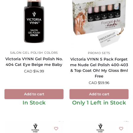
SALON GEL POLISH COLORS
PROMO SETS
Victoria VYNN Gel Polish No.
Victoria VYNN 5 Pack Forget
404 Cat Eye Beige me Baby
me Nude Gel Polish 400-403
& Top Coat Oh! My Gloss 8ml
CAD $
14.99
Free
CAD $
59.96
Add to cart
Add to cart
In Stock
Only 1 Left in Stock