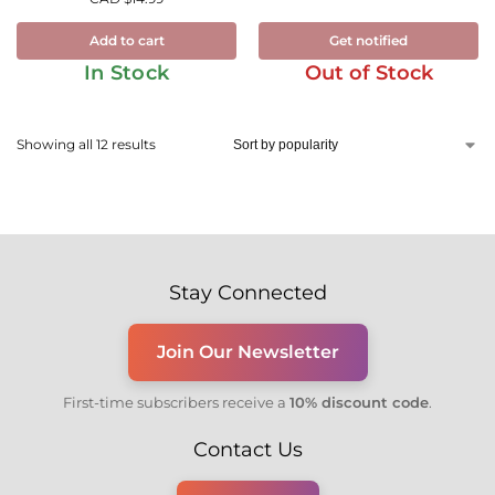
Add to cart
Get notified
In Stock
Out of Stock
Showing all 12 results
Stay Connected
Join Our Newsletter
First-time subscribers receive a
10% discount code
.
Contact Us