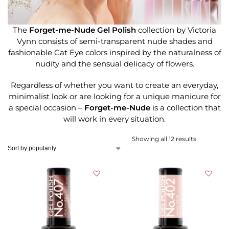
The
Forget-me-Nude Gel Polish
collection by Victoria
Vynn consists of semi-transparent nude shades and
fashionable Cat Eye colors inspired by the naturalness of
nudity and the sensual delicacy of flowers.
Regardless of whether you want to create an everyday,
minimalist look or are looking for a unique manicure for
a special occasion –
Forget-me-Nude
is a collection that
will work in every situation.
Showing all 12 results