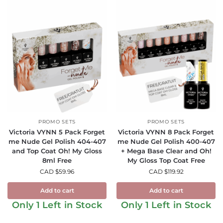
PROMO SETS
PROMO SETS
Victoria VYNN 5 Pack Forget
Victoria VYNN 8 Pack Forget
me Nude Gel Polish 404-407
me Nude Gel Polish 400-407
and Top Coat Oh! My Gloss
+ Mega Base Clear and Oh!
8ml Free
My Gloss Top Coat Free
CAD $
59.96
CAD $
119.92
Add to cart
Add to cart
Only 1 Left in Stock
Only 1 Left in Stock