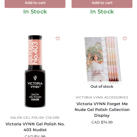
Add to cart
Add to cart
In Stock
In Stock
Out of stock
VICTORIA VYNN ACCESSORIES
Victoria VYNN Forget Me
Nude Gel Polish Collection
Display
SALON GEL POLISH COLORS
CAD $
74.99
Victoria VYNN Gel Polish No.
403 Nudist
CAD $
14.99