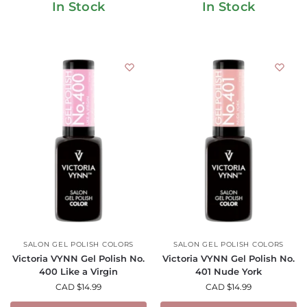
In Stock
In Stock
SALON GEL POLISH COLORS
SALON GEL POLISH COLORS
Victoria VYNN Gel Polish No.
Victoria VYNN Gel Polish No.
400 Like a Virgin
401 Nude York
CAD $
14.99
CAD $
14.99