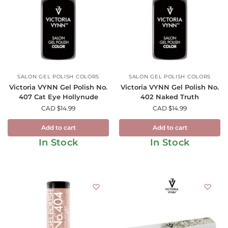
SALON GEL POLISH COLORS
SALON GEL POLISH COLORS
Victoria VYNN Gel Polish No.
Victoria VYNN Gel Polish No.
407 Cat Eye Hollynude
402 Naked Truth
CAD $
14.99
CAD $
14.99
Add to cart
Add to cart
In Stock
In Stock