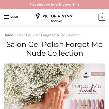
Free Shipping for billing over $149
MENU
0
Home
Salon Gel Polish Forget Me Nude Collection
/
Salon Gel Polish Forget Me
Nude Collection