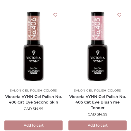
SALON GEL POLISH COLORS
SALON GEL POLISH COLORS
Victoria VYNN Gel Polish No.
Victoria VYNN Gel Polish No.
406 Cat Eye Second Skin
405 Cat Eye Blush me
Tender
CAD $
14.99
CAD $
14.99
Add to cart
Add to cart