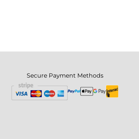
Secure Payment Methods