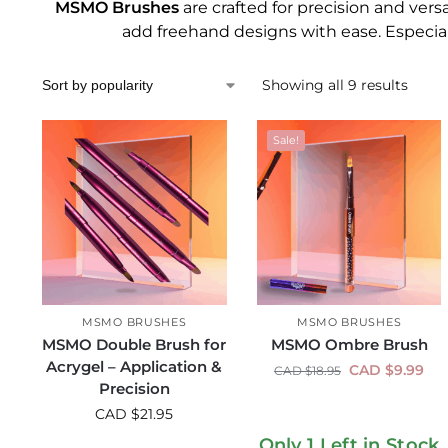
MSMO Brushes
are crafted for precision and versat
add freehand designs with ease. Especial
Showing all 9 results
Sale!
MSMO BRUSHES
MSMO BRUSHES
MSMO Double Brush for
MSMO Ombre Brush
Acrygel – Application &
CAD $
9.99
CAD $
18.95
Precision
CAD $
21.95
Only 1 Left in Stock