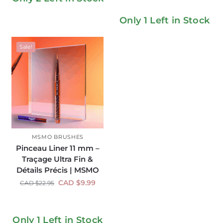
Only 1 Left in Stock
Sale!
MSMO BRUSHES
Pinceau Liner 11 mm –
Traçage Ultra Fin &
Détails Précis | MSMO
CAD $
9.99
CAD $
22.95
Only 1 Left in Stock