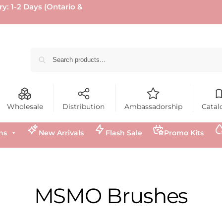
ry: 1-2 Days (Ontario &
Wholesale
Distribution
Ambassadorship
Catal
ns
New Arrivals
Flash Sale
Promo Kits
MSMO Brushes