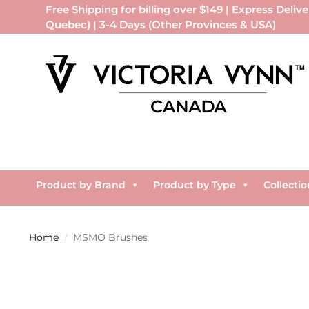
Free Shipping for billing over $149 | Express Delive
Quebec) | 3-4 Days (Other Provinces & USA)
Product by Brand
Product by Type
Collectio
Home
MSMO Brushes
/