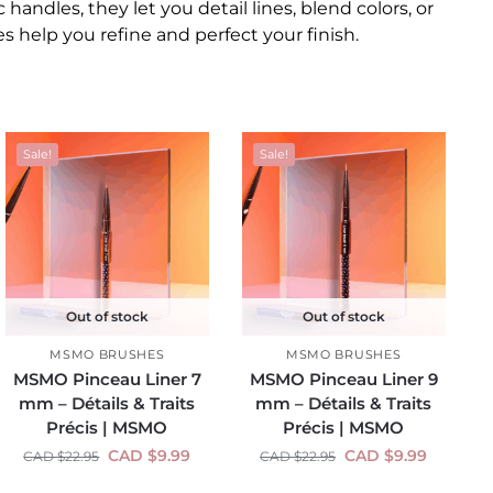
 handles, they let you detail lines, blend colors, or
 help you refine and perfect your finish.
Sale!
Sale!
Out of stock
Out of stock
MSMO BRUSHES
MSMO BRUSHES
MSMO Pinceau Liner 7
MSMO Pinceau Liner 9
mm – Détails & Traits
mm – Détails & Traits
Précis | MSMO
Précis | MSMO
CAD $
9.99
CAD $
9.99
CAD $
22.95
CAD $
22.95