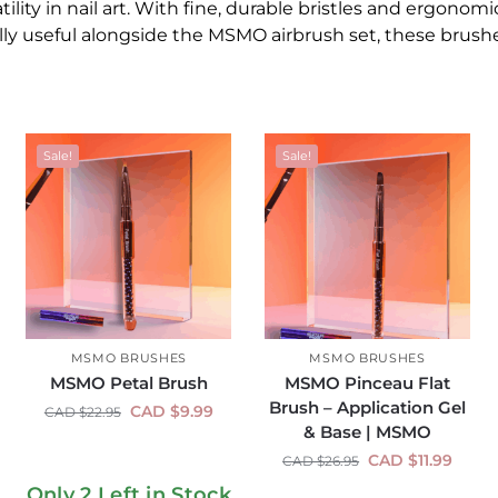
ility in nail art. With fine, durable bristles and ergonomic
ly useful alongside the MSMO airbrush set, these brushes
Sale!
Sale!
MSMO BRUSHES
MSMO BRUSHES
MSMO Petal Brush
MSMO Pinceau Flat
Brush – Application Gel
CAD $
9.99
CAD $
22.95
& Base | MSMO
CAD $
11.99
CAD $
26.95
Only 2 Left in Stock