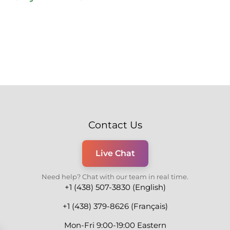
Contact Us
Live Chat
Need help? Chat with our team in real time.
+1 (438) 507-3830 (English)
+1 (438) 379-8626 (Français)
Mon-Fri 9:00-19:00 Eastern