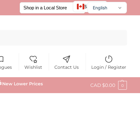
$ CAD
English
Français
Español
Search
ogues
Wishlist
Contact Us
Login / Register
New Lower Prices
CAD $
0.00
0