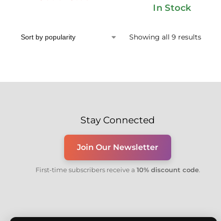
In Stock
Showing all 9 results
Stay Connected
Join Our Newsletter
First-time subscribers receive a
10% discount code
.