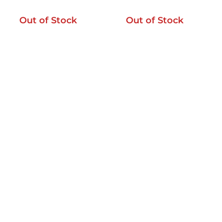
Out of Stock
Out of Stock