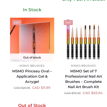
In Stock
Sale!
Sale!
Out of stock
MSMO BRUSHES
MSMO BRUSHES
MSMO Pinceau Oval –
MSMO Set of 7
Application Gel &
Professional Nail Art
Acrygel
Brushes – Complete
Nail Art Brush Kit
CAD $
11.99
CAD $
26.95
CAD $
65.94
CAD $
75.93
Out of Stock