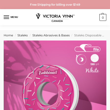
Free Shipping for billing over $149
MENU
0
Home
Staleks
Staleks Abrasives & Bases
Staleks Disposable white abrasive tape EXPERT 150 grit for the plastic case
/
/
/