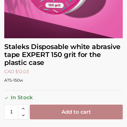
Staleks Disposable white abrasive
tape EXPERT 150 grit for the
plastic case
CAD $
12.03
ATS-150w
In Stock
Add to cart