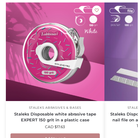
STALEKS ABRASIVES & BASES
STALE
Staleks Disposable white abrasive tape
Staleks Dispo
EXPERT 150 grit in a plastic case
nail file on
CAD $
17.63