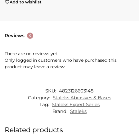
Add to wishlist
Reviews
0
There are no reviews yet.
Only logged in customers who have purchased this
product may leave a review.
SKU:
4823126603148
Category:
Staleks Abrasives & Bases
Tag:
Staleks Expert Series
Brand:
Staleks
Related products