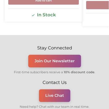
Add to cart
In Stock
Stay Connected
Join Our Newsletter
First-time subscribers receive a
10% discount code
.
Contact Us
Live Chat
Need help? Chat with our team in real time.