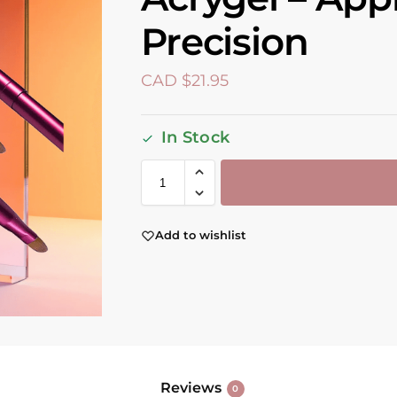
Precision
CAD $
21.95
In Stock
Add to wishlist
Reviews
0