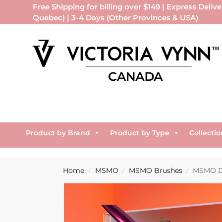
Free Shipping for billing over $149 | Express Delive
Quebec) | 3-4 Days (Other Provinces & USA)
Product by Brand
Product by Type
Collectio
Home
MSMO
MSMO Brushes
MSMO Do
/
/
/