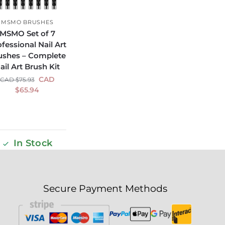
MSMO BRUSHES
MSMO Set of 7
fessional Nail Art
ushes – Complete
ail Art Brush Kit
CAD
CAD $
75.93
$
65.94
In Stock
Secure Payment Methods