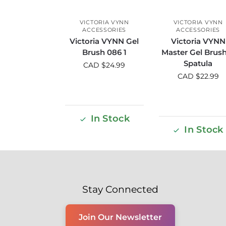
VICTORIA VYNN
VICTORIA VYNN
ACCESSORIES
ACCESSORIES
Victoria VYNN Gel
Victoria VYNN
Brush 086 1
Master Gel Brus
Spatula
CAD $
24.99
CAD $
22.99
In Stock
In Stock
Stay Connected
Join Our Newsletter