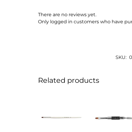
There are no reviews yet.
Only logged in customers who have pur
SKU:
0
Related products