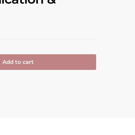
Add to cart