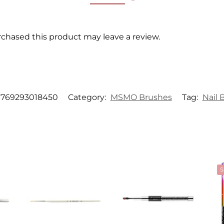
chased this product may leave a review.
769293018450
Category:
MSMO Brushes
Tag:
Nail 
S