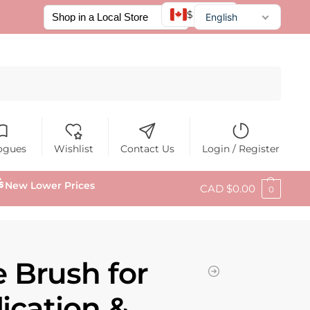
$ CAD
English
Français
Español
Search
ogues
Wishlist
Contact Us
Login / Register
New Lower Prices
CAD $
0.00
0
Brush for
ication &