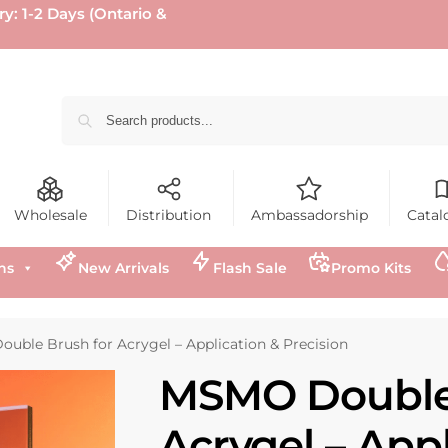
ry: 1-2 Days (Ontario &
Wholesale
Distribution
Ambassadorship
Catal
ns
New Arrivals
Flash Sale
Promo Kits
uble Brush for Acrygel – Application & Precision
MSMO Double 
Acrygel – Appl