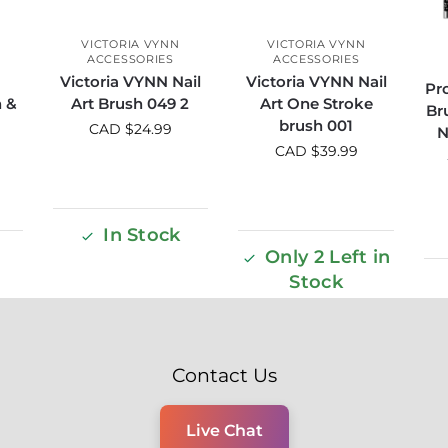
VICTORIA VYNN
VICTORIA VYNN
ACCESSORIES
ACCESSORIES
Victoria VYNN Nail
Victoria VYNN Nail
Pro
h &
Art Brush 049 2
Art One Stroke
Br
brush 001
CAD $
24.99
N
CAD $
39.99
In Stock
Only 2 Left in
Stock
Contact Us
Live Chat