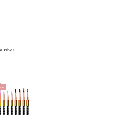
Brushes
ale!