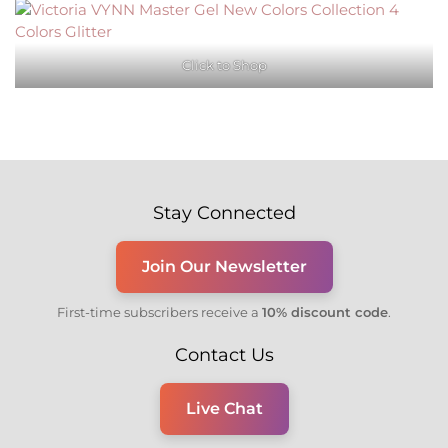
Click to Shop
Stay Connected
Join Our Newsletter
First-time subscribers receive a
10% discount code
.
Contact Us
Live Chat