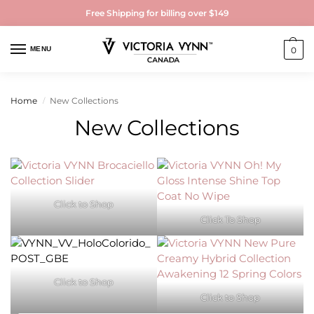
Free Shipping for billing over $149
MENU
0
Home
New Collections
/
New Collections
Click to Shop
Click To Shop
Click to Shop
Click to Shop