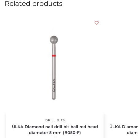
Related products
DRILL BITS
ÜLKA Diamond nail drill bit ball red head
ÜLKA Diamond 
diameter 5 mm (B050-F)
diam