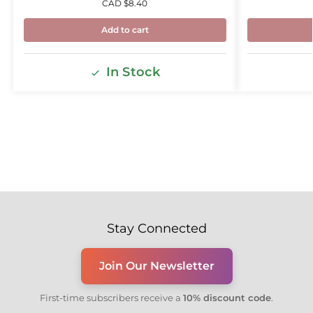
CAD $
8.40
Add to cart
In Stock
Stay Connected
Join Our Newsletter
First-time subscribers receive a
10% discount code
.