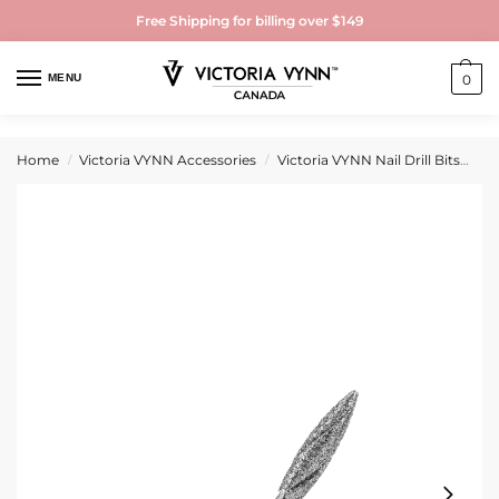
Free Shipping for billing over $149
MENU
0
Home
Victoria VYNN Accessories
Victoria VYNN Nail Drill Bits
Vi
/
/