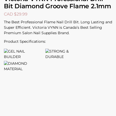
Bit Diamond Groove Flame 2.1mm
CAD $
29.99
The Best Professional Flame Nail Drill Bit. Long Lasting and
Super Efficient. Victoria VYNN is Canada’s Best Selling
Premium Salon Nail Supplies Brand.
Product Specifications: