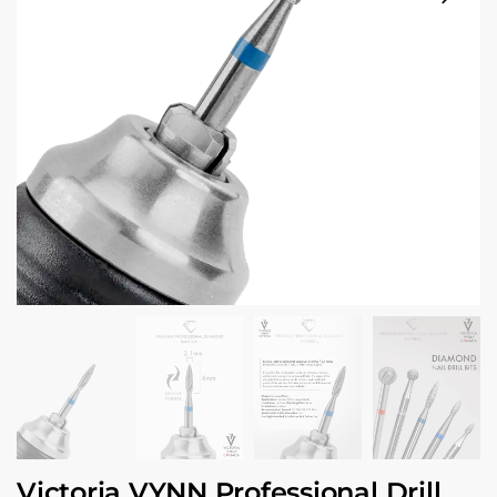
Victoria VYNN Professional Drill