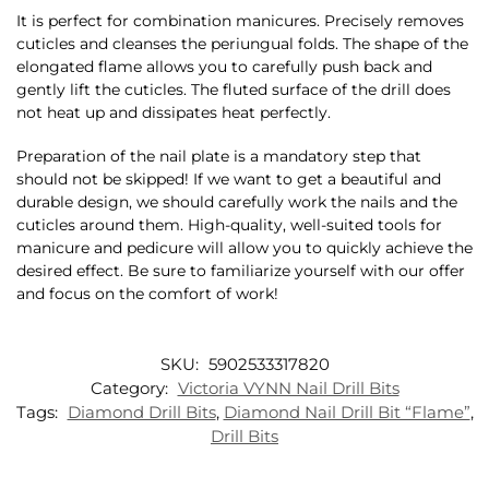
It is perfect for combination manicures. Precisely removes
cuticles and cleanses the periungual folds. The shape of the
elongated flame allows you to carefully push back and
gently lift the cuticles. The fluted surface of the drill does
not heat up and dissipates heat perfectly.
Preparation of the nail plate is a mandatory step that
should not be skipped! If we want to get a beautiful and
durable design, we should carefully work the nails and the
cuticles around them. High-quality, well-suited tools for
manicure and pedicure will allow you to quickly achieve the
desired effect. Be sure to familiarize yourself with our offer
and focus on the comfort of work!
SKU:
5902533317820
Category:
Victoria VYNN Nail Drill Bits
Tags:
Diamond Drill Bits
,
Diamond Nail Drill Bit “Flame”
,
Drill Bits