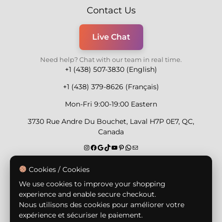
Contact Us
Live Chat
Need help? Chat with our team in real time.
+1 (438) 507-3830 (English)
+1 (438) 379-8626 (Français)
Mon-Fri 9:00-19:00 Eastern
3730 Rue Andre Du Bouchet, Laval H7P 0E7, QC,
Canada
Secure Payment Methods
Cookies / Cookies
We use cookies to improve your shopping
experience and enable secure checkout.
Nous utilisons des cookies pour améliorer votre
expérience et sécuriser le paiement.