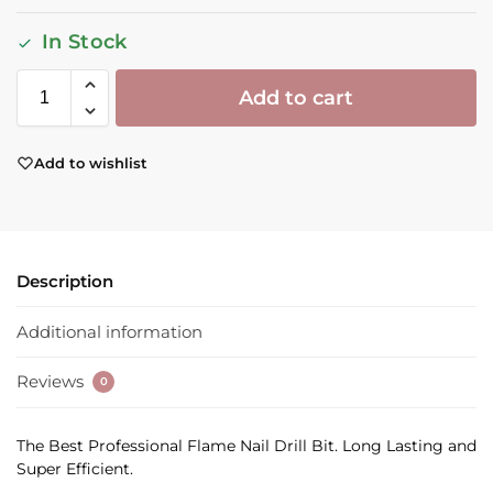
In Stock
Add to cart
Add to wishlist
Description
Additional information
Reviews
0
The Best Professional Flame Nail Drill Bit. Long Lasting and
Super Efficient.