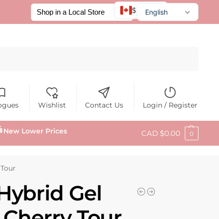
$ CAD
English
Français
Español
Search
ogues
Wishlist
Contact Us
Login / Register
New Lower Prices
CAD $
0.00
0
 Tour
Hybrid Gel
6 Cherry Tour