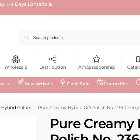
ry: 1-2 Days (Ontario &
Wholesale
Distribution
Ambassadorship
Catal
ns
New Arrivals
Flash Sale
Promo Kits
Hybrid Colors
Pure Creamy Hybrid Gel Polish No. 236 Cherry
/
Pure Creamy 
Polish No. 23