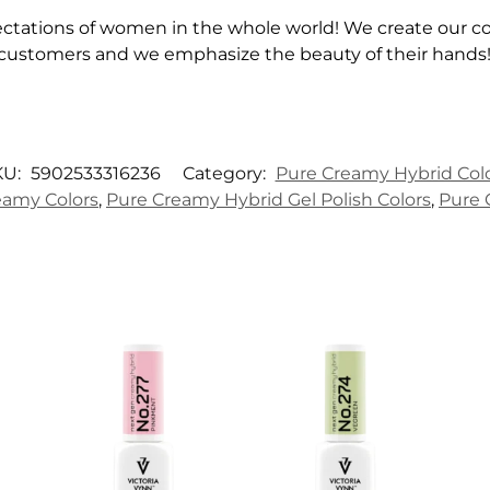
ctations of women in the whole world! We create our col
 customers and we emphasize the beauty of their hands
KU:
5902533316236
Category:
Pure Creamy Hybrid Col
amy Colors
,
Pure Creamy Hybrid Gel Polish Colors
,
Pure 