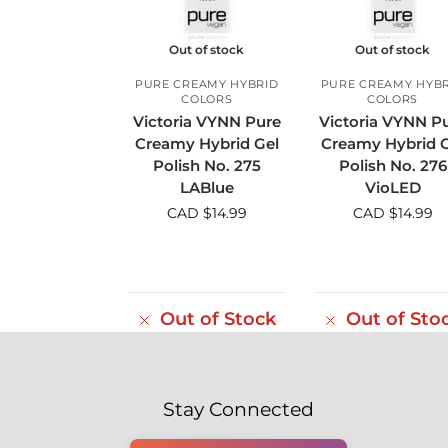
Out of stock
Out of stock
PURE CREAMY HYBRID
PURE CREAMY HYB
COLORS
COLORS
Victoria VYNN Pure
Victoria VYNN P
Creamy Hybrid Gel
Creamy Hybrid G
Polish No. 275
Polish No. 276
LABlue
VioLED
CAD $
14.99
CAD $
14.99
Out of Stock
Out of Sto
Stay Connected