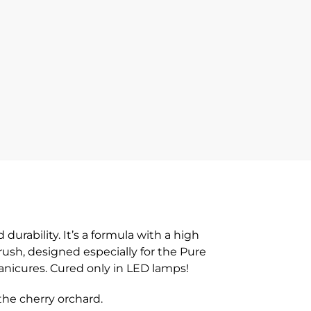
rability. It’s a formula with a high
brush, designed especially for the Pure
manicures. Cured only in LED lamps!
he cherry orchard.