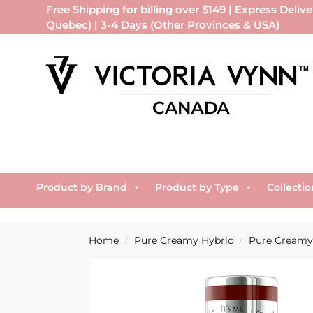
Free Shipping for billing over $149 | Express Delive
Quebec) | 3-4 Days (Other Provinces & USA)
Product by Brand
Product by Type
Collectio
Home
Pure Creamy Hybrid
Pure Creamy 
/
/