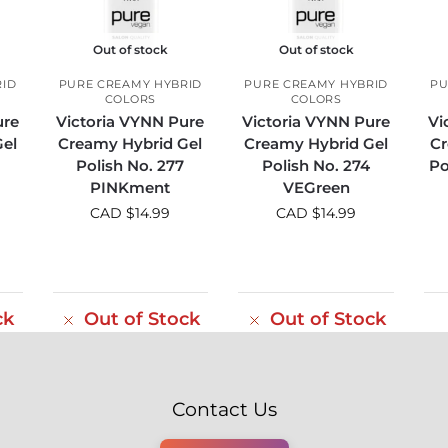
Out of stock
Out of stock
RID
PURE CREAMY HYBRID
PURE CREAMY HYBRID
PU
COLORS
COLORS
ure
Victoria VYNN Pure
Victoria VYNN Pure
Vi
el
Creamy Hybrid Gel
Creamy Hybrid Gel
Cr
Polish No. 277
Polish No. 274
Po
PINKment
VEGreen
CAD $
14.99
CAD $
14.99
ck
Out of Stock
Out of Stock
Contact Us