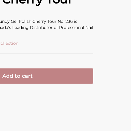
dy Gel Polish Cherry Tour No. 236 is
ada’s Leading Distributor of Professional Nail
ollection
Add to cart