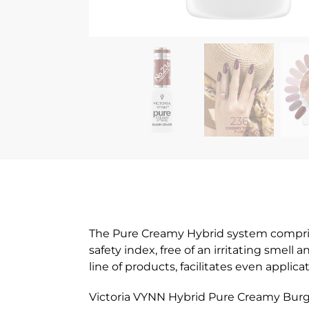
The Pure Creamy Hybrid system comprises
safety index, free of an irritating smell
line of products, facilitates even appli
Victoria VYNN Hybrid Pure Creamy Burgu