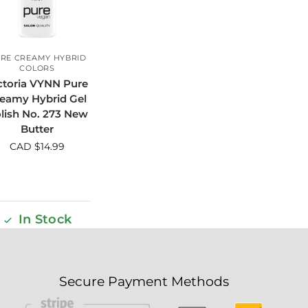
RE CREAMY HYBRID
COLORS
ctoria VYNN Pure
eamy Hybrid Gel
lish No. 273 New
Butter
CAD $
14.99
In Stock
Secure Payment Methods