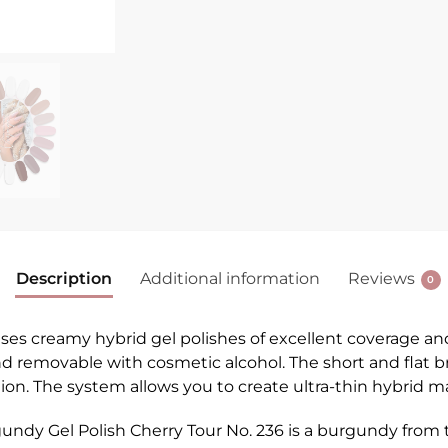
Description
Additional information
Reviews
0
 creamy hybrid gel polishes of excellent coverage and du
 and removable with cosmetic alcohol. The short and flat 
cation. The system allows you to create ultra-thin hybrid 
ndy Gel Polish Cherry Tour No. 236 is a burgundy from t