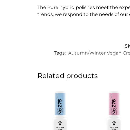
The Pure hybrid polishes meet the expe
trends, we respond to the needs of our
S
Tags:
Autumn/Winter Vegan Cre
Related products