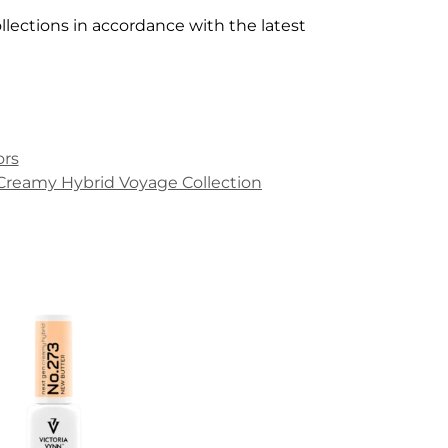
lections in accordance with the latest
!
ors
Creamy Hybrid Voyage Collection