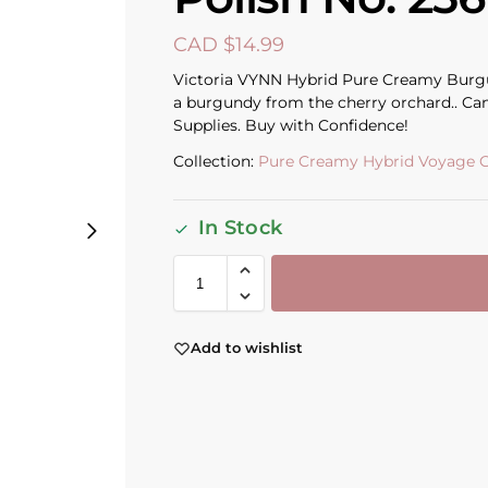
CAD $
14.99
Victoria VYNN Hybrid Pure Creamy Burgun
a burgundy from the cherry orchard.. Can
Supplies. Buy with Confidence!
Collection:
Pure Creamy Hybrid Voyage C
In Stock
Add to wishlist