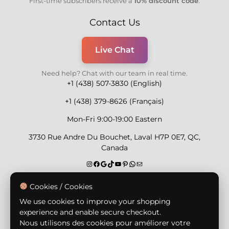
First-time subscribers receive a
10% discount code
.
Contact Us
Live Chat
Need help? Chat with our team in real time.
+1 (438) 507-3830 (English)
+1 (438) 379-8626 (Français)
Mon-Fri 9:00-19:00 Eastern
3730 Rue Andre Du Bouchet, Laval H7P 0E7, QC,
Canada
Secure Payment Methods
Cookies / Cookies
We use cookies to improve your shopping
experience and enable secure checkout.
Nous utilisons des cookies pour améliorer votre