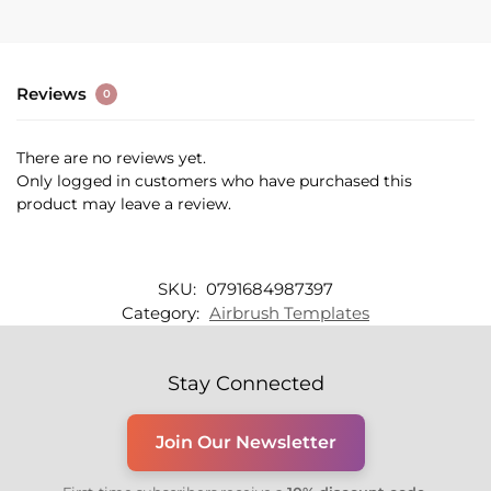
Reviews
0
There are no reviews yet.
Only logged in customers who have purchased this
product may leave a review.
SKU:
0791684987397
Category:
Airbrush Templates
Stay Connected
Join Our Newsletter