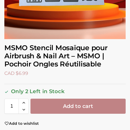
MSMO Stencil Mosaïque pour
Airbrush & Nail Art – MSMO |
Pochoir Ongles Réutilisable
CAD $
6.99
Only 2 Left in Stock
Add to cart
Add to wishlist