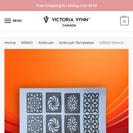
Free Shipping for billing over $149
MENU
0
Home
MSMO
Airbrush
Airbrush Templates
MSMO Stencil Mosaïque pour Airbrush & Nail Art – MSMO | Pochoir Ongles Réutilisable
/
/
/
/