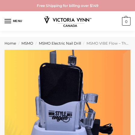
Free Shipping for billing over $149
MENU
0
Home
MSMO
MSMO Electric Nail Drill
MSMO VIBE Flow – The electric file that follows your rhythm
/
/
/