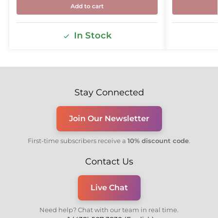
Add to cart
In Stock
Stay Connected
Join Our Newsletter
First-time subscribers receive a
10% discount code
.
Contact Us
Live Chat
Need help? Chat with our team in real time.