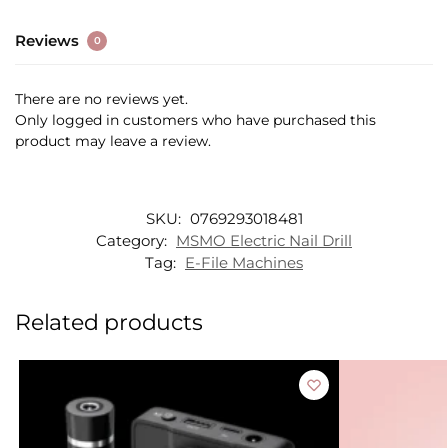
Reviews
0
There are no reviews yet.
Only logged in customers who have purchased this
product may leave a review.
SKU:
0769293018481
Category:
MSMO Electric Nail Drill
Tag:
E-File Machines
Related products