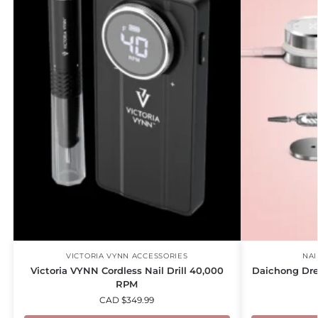
VICTORIA VYNN ACCESSORIES
NAI
Victoria VYNN Cordless Nail Drill 40,000
Daichong Dre
RPM
CAD $
349.99