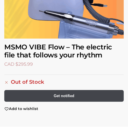
MSMO VIBE Flow – The electric
file that follows your rhythm
CAD $
295.99
Out of Stock
Get notified
Add to wishlist