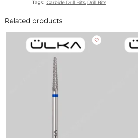
Tags:
Carbide Drill Bits
,
Drill Bits
Related products