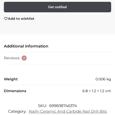
Get notified
Add to wishlist
Additional information
Reviews
0
Weight
0.006 kg
Dimensions
6.8 × 1.2 × 1.2 cm
SKU:
699838746374
Category:
Nailly Ceramic And Carbide Nail Drill Bits