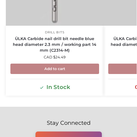
DRILL BITS
ÜLKA Carbide nail drill bit needle blue
ÜLKA Carbid
head diameter 2.3 mm / working part 14
head diamet
mm (C2314-M)
CAD $
24.49
Add to cart
In Stock
Stay Connected