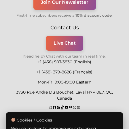
Join Our Newsletter
First-time subscribers receive a
10% discount code
.
Contact Us
Live Chat
Need help? Chat with our team in real time.
+1 (438) 507-3830 (English)
+1 (438) 379-8626 (Français)
Mon-Fri 9:00-19:00 Eastern
3730 Rue Andre Du Bouchet, Laval H7P 0E7, QC,
Canada
Secure Payment Methods
Cookies / Cookies
We use cookies to improve your shopping