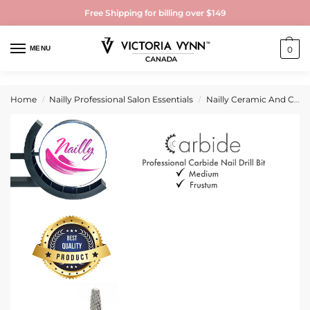
Free Shipping for billing over $149
MENU
0
Home
Nailly Professional Salon Essentials
Nailly Ceramic And Carbide Nail Drill Bits
/
/