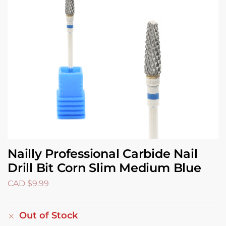
Nailly Professional Carbide Nail
Drill Bit Corn Slim Medium Blue
CAD $
9.99
Out of Stock