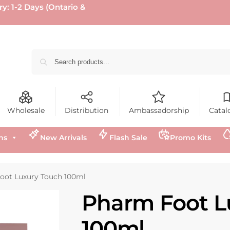
ry: 1-2 Days (Ontario &
Wholesale
Distribution
Ambassadorship
Catal
ns
New Arrivals
Flash Sale
Promo Kits
oot Luxury Touch 100ml
Pharm Foot L
100ml