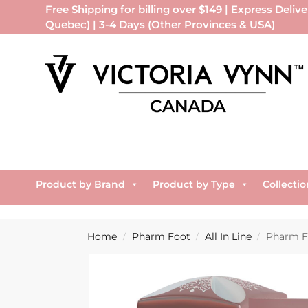
Free Shipping for billing over $149 | Express Delive
Quebec) | 3-4 Days (Other Provinces & USA)
Product by Brand
Product by Type
Collectio
Home
Pharm Foot
All In Line
Pharm F
/
/
/