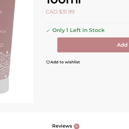
CAD $
31.99
Only 1 Left in Stock
Add 
Add to wishlist
Reviews
0