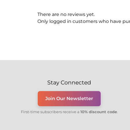
There are no reviews yet.
Only logged in customers who have pur
Stay Connected
Join Our Newsletter
First-time subscribers receive a
10% discount code
.