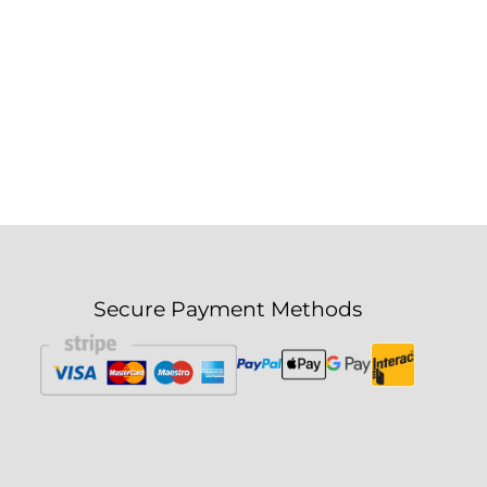
Secure Payment Methods