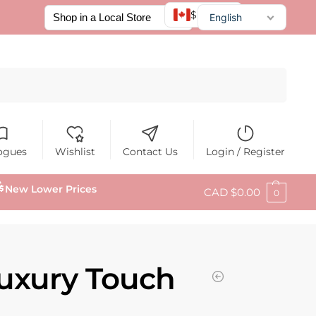
$ CAD
English
Français
Español
Search
ogues
Wishlist
Contact Us
Login / Register
New Lower Prices
CAD $
0.00
0
uxury Touch