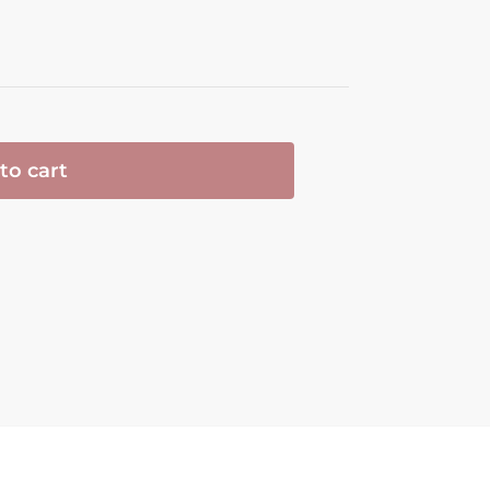
to cart