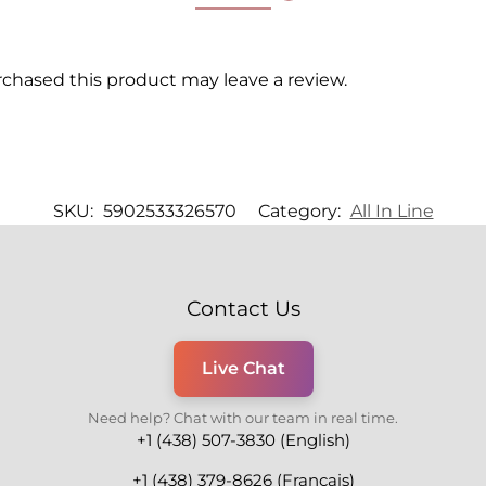
chased this product may leave a review.
SKU:
5902533326570
Category:
All In Line
Contact Us
Live Chat
Need help? Chat with our team in real time.
+1 (438) 507-3830 (English)
+1 (438) 379-8626 (Français)