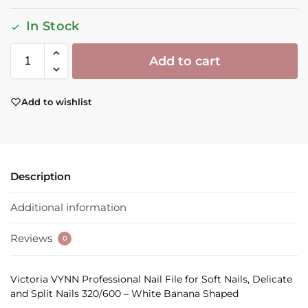
In Stock
Add to cart
Add to wishlist
Description
Additional information
Reviews
0
Victoria VYNN Professional Nail File for Soft Nails, Delicate
and Split Nails 320/600 – White Banana Shaped