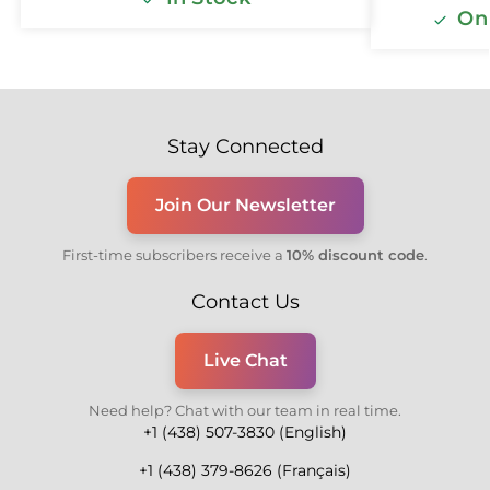
Onl
Stay Connected
Join Our Newsletter
First-time subscribers receive a
10% discount code
.
Contact Us
Live Chat
Need help? Chat with our team in real time.
+1 (438) 507-3830 (English)
+1 (438) 379-8626 (Français)