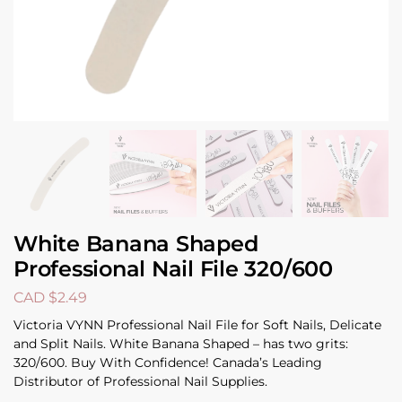
White Banana Shaped
Professional Nail File 320/600
CAD $
2.49
Victoria VYNN Professional Nail File for Soft Nails, Delicate
and Split Nails. White Banana Shaped – has two grits:
320/600. Buy With Confidence! Canada’s Leading
Distributor of Professional Nail Supplies.