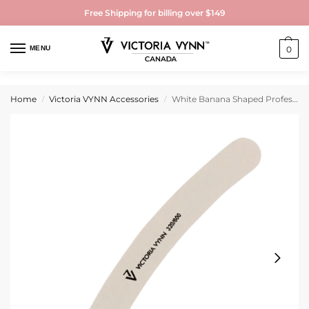
Free Shipping for billing over $149
MENU
0
Home
Victoria VYNN Accessories
White Banana Shaped Professional Nail File 320/600
/
/