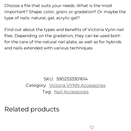
Choose a file that suits your needs. What is the most
important? Shape, color, grain, or gradation? Or maybe the
type of nails: natural, gel, acrylic-gel?
Find out about the types and benefits of Victoria Vynn nail
files. Depending on the gradation, they can be used both
for the care of the natural nail plate, as well as for hybrids
and nails extended with various techniques.
SKU:
5902533301614
Category:
Victoria VYNN Accessories
Tag:
Nail Accessories
Related products