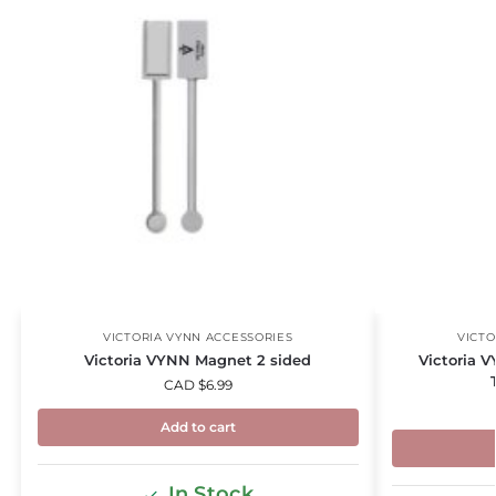
VICTORIA VYNN ACCESSORIES
VICTO
Victoria VYNN Magnet 2 sided
Victoria V
CAD $
6.99
Add to cart
In Stock