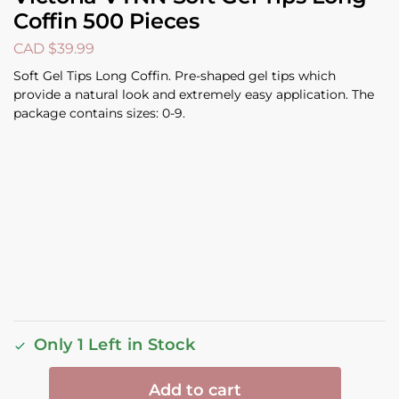
Coffin 500 Pieces
CAD $
39.99
Soft Gel Tips Long Coffin. Pre-shaped gel tips which
provide a natural look and extremely easy application. The
package contains sizes: 0-9.
Only 1 Left in Stock
Add to cart