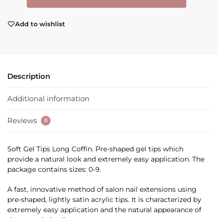
Add to wishlist
Description
Additional information
Reviews
0
Soft Gel Tips Long Coffin. Pre-shaped gel tips which
provide a natural look and extremely easy application. The
package contains sizes: 0-9.
A fast, innovative method of salon nail extensions using
pre-shaped, lightly satin acrylic tips. It is characterized by
extremely easy application and the natural appearance of