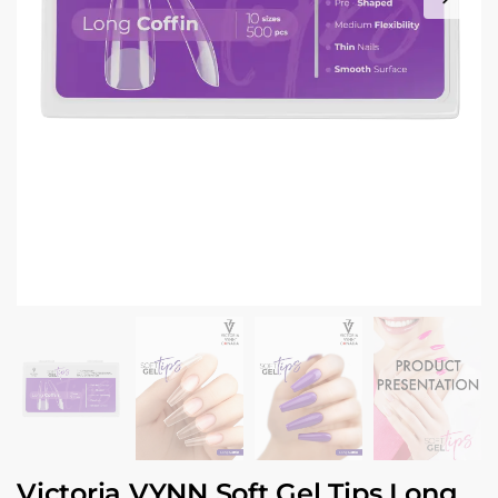
Victoria VYNN Soft Gel Tips Long