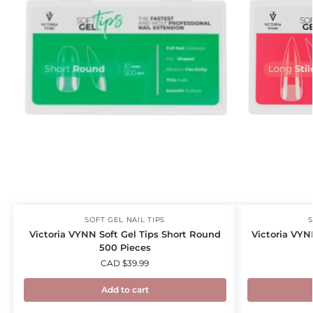
SOFT GEL NAIL TIPS
S
Victoria VYNN Soft Gel Tips Short Round
Victoria VYN
500 Pieces
CAD $
39.99
Add to cart