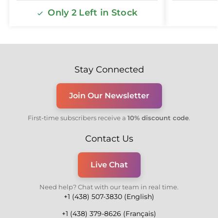
Only 2 Left in Stock
Stay Connected
Join Our Newsletter
First-time subscribers receive a
10% discount code
.
Contact Us
Live Chat
Need help? Chat with our team in real time.
+1 (438) 507-3830 (English)
+1 (438) 379-8626 (Français)