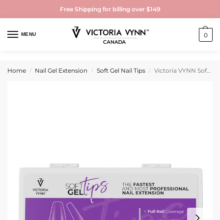
Free Shipping for billing over $149
MENU
0
Home
Nail Gel Extension
Soft Gel Nail Tips
Victoria VYNN Soft Gel Tips Long Coffin 500 Pieces
/
/
/