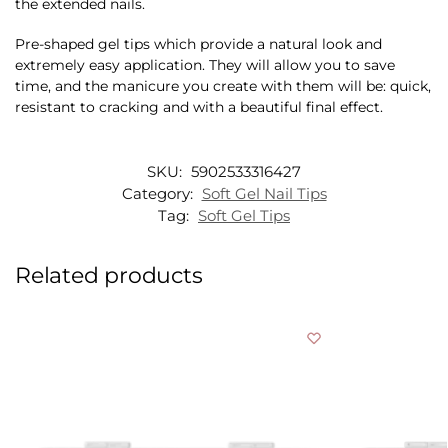
the extended nails.
Pre-shaped gel tips which provide a natural look and
extremely easy application. They will allow you to save
time, and the manicure you create with them will be: quick,
resistant to cracking and with a beautiful final effect.
SKU:
5902533316427
Category:
Soft Gel Nail Tips
Tag:
Soft Gel Tips
Related products