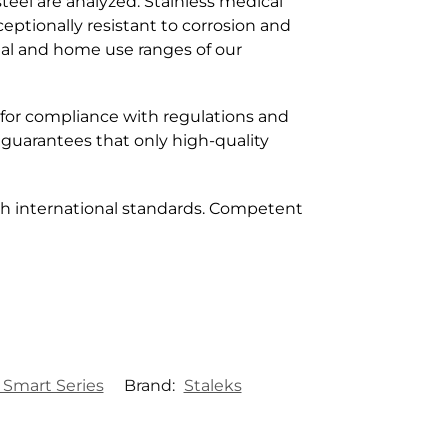
teel are analyzed. Stainless medical
ceptionally resistant to corrosion and
nal and home use ranges of our
 for compliance with regulations and
 guarantees that only high-quality
h international standards. Competent
 Smart Series
Brand:
Staleks