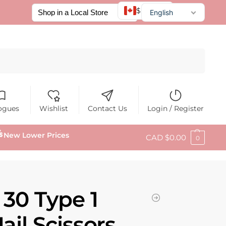
$ CAD
English
Français
Español
Search
ogues
Wishlist
Contact Us
Login / Register
New Lower Prices
CAD $
0.00
0
 30 Type 1
ail Scissors