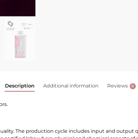
Description
Additional information
Reviews
0
ors.
quality. The production cycle includes input and output q