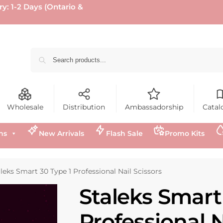
ry: 1-2 Days (Ontario &
Wholesale
Distribution
Ambassadorship
Catal
ns
New Arrivals
Flash Sale
Promo Kits
leks Smart 30 Type 1 Professional Nail Scissors
Staleks Smart
Professional N