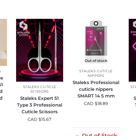
Out of stock
S
STALEKS CUTICLE
NIPPERS
re
Staleks Professional
51
STALEKS CUTICLE
ST
cuticle nippers
d
SCISSORS
SMART 14 5 mm
d
Staleks Expert 51
S
CAD $
18.89
Type 3 Professional
Cuticle Scissors
CAD $
15.67
Out of Stock