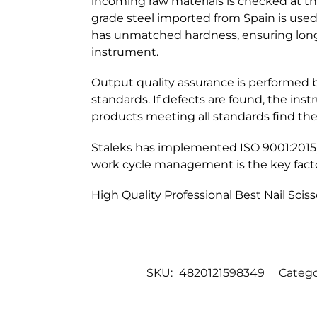
incoming raw materials is checked at the
grade steel imported from Spain is used f
has unmatched hardness, ensuring long-
instrument.
Output quality assurance is performed 
standards. If defects are found, the ins
products meeting all standards find the
Staleks has implemented ISO 9001:2015
work cycle management is the key facto
High Quality Professional Best Nail Sciss
SKU:
4820121598349
Catego