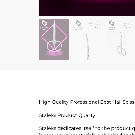
High Quality Professional Best Nail Sciss
Staleks Product Quality
Staleks dedicates itself to the product 