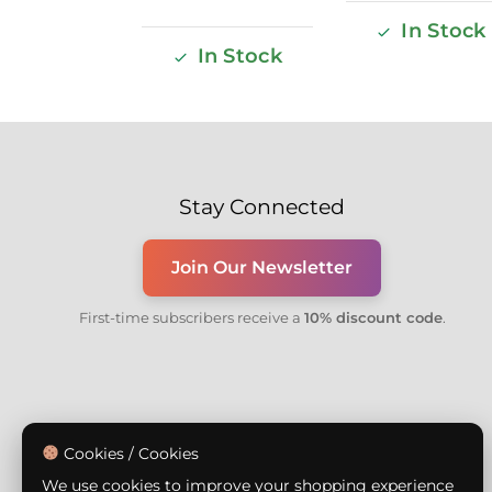
In Stock
In Stock
Stay Connected
Join Our Newsletter
First-time subscribers receive a
10% discount code
.
Cookies / Cookies
We use cookies to improve your shopping experience