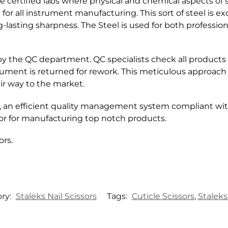
 certified labs where physical and chemical aspects of s
or all instrument manufacturing. This sort of steel is ex
lasting sharpness. The Steel is used for both professio
by the QC department. QC specialists check all products
trument is returned for rework. This meticulous approach
ir way to the market.
, an efficient quality management system compliant wit
r for manufacturing top notch products.
ors.
ry:
Staleks Nail Scissors
Tags:
Cuticle Scissors
,
Staleks