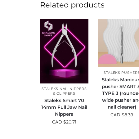
Related products
STALEKS PUSHER
Staleks Manicu
pusher SMART 
STALEKS NAIL NIPPERS
TYPE 3 (rounde
& CLIPPERS
wide pusher an
Staleks Smart 70
nail cleaner)
14mm Full Jaw Nail
Nippers
CAD $
8.39
CAD $
20.71