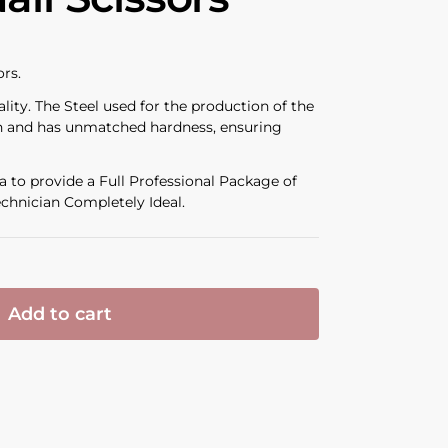
ors.
ality. The Steel used for the production of the
ion and has unmatched hardness, ensuring
 to provide a Full Professional Package of
chnician Completely Ideal.
Add to cart