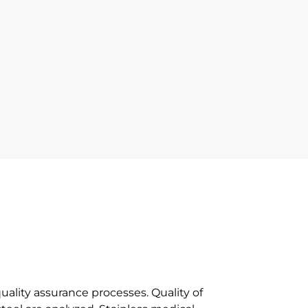
uality assurance processes. Quality of