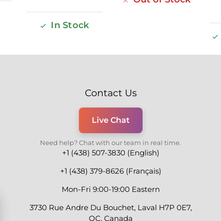
In Stock
Contact Us
Live Chat
Need help? Chat with our team in real time.
+1 (438) 507-3830 (English)
+1 (438) 379-8626 (Français)
Mon-Fri 9:00-19:00 Eastern
3730 Rue Andre Du Bouchet, Laval H7P 0E7,
QC, Canada