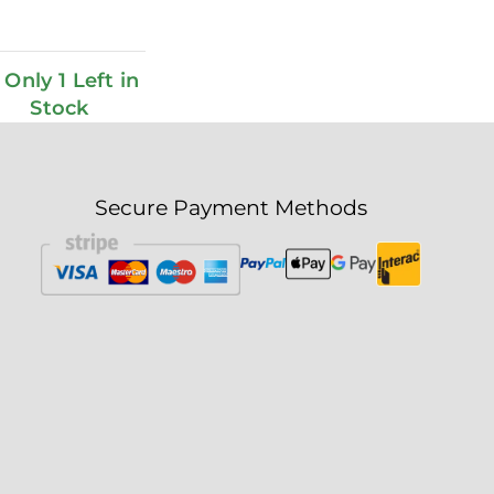
Only 1 Left in
Stock
Secure Payment Methods