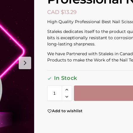
CAD $
13.29
High Quality Professional Best Nail Sciss
Staleks dedicates itself to the product qu
bits is exceptionally resistant to corros
long-lasting sharpness.
We have Partnered with Staleks in Canada
Products to make the Work of the Nail Te
In Stock
Add to wishlist