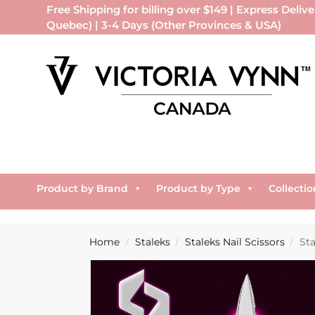
Free Shipping for billing over $149 | Express Delive
Quebec) | 3-4 Days (Other Provinces & USA)
Product by Brand
Product by Type
Collectio
Home
Staleks
Staleks Nail Scissors
Sta
/
/
/