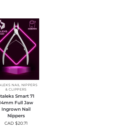
ALEKS NAIL NIPPERS
& CLIPPERS
taleks Smart 71
14mm Full Jaw
Ingrown Nail
Nippers
CAD $
20.71