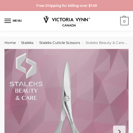
Free Shipping for billing over $149
MENU
0
Home
Staleks
Staleks Cuticle Scissors
Staleks Beauty & Care 10 Type 1 Matte Cuticle Scissors
/
/
/