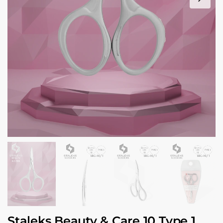
Staleks Beauty & Care 10 Type 1