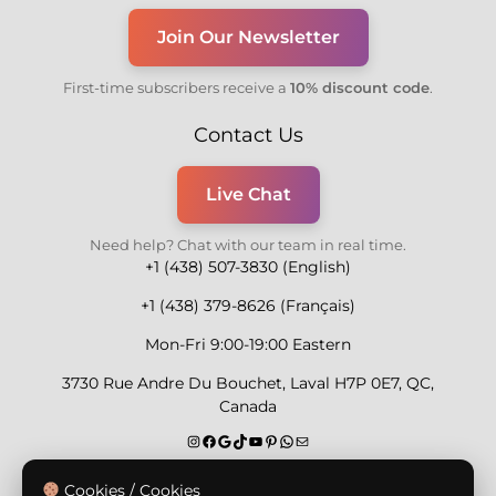
Join Our Newsletter
First-time subscribers receive a
10% discount code
.
Contact Us
Live Chat
Need help? Chat with our team in real time.
+1 (438) 507-3830 (English)
+1 (438) 379-8626 (Français)
Mon-Fri 9:00-19:00 Eastern
3730 Rue Andre Du Bouchet, Laval H7P 0E7, QC,
Canada
Secure Payment Methods
Cookies / Cookies