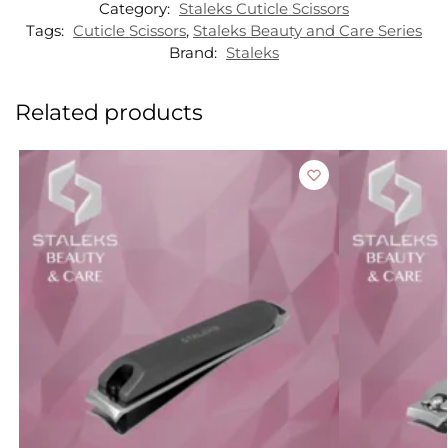
Category:
Staleks Cuticle Scissors
Tags:
Cuticle Scissors
,
Staleks Beauty and Care Series
Brand:
Staleks
Related products