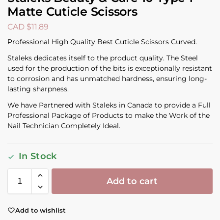
Matte Cuticle Scissors
CAD $
11.89
Professional High Quality Best Cuticle Scissors Curved.
Staleks dedicates itself to the product quality. The Steel
used for the production of the bits is exceptionally resistant
to corrosion and has unmatched hardness, ensuring long-
lasting sharpness.
We have Partnered with Staleks in Canada to provide a Full
Professional Package of Products to make the Work of the
Nail Technician Completely Ideal.
In Stock
Add to cart
Add to wishlist