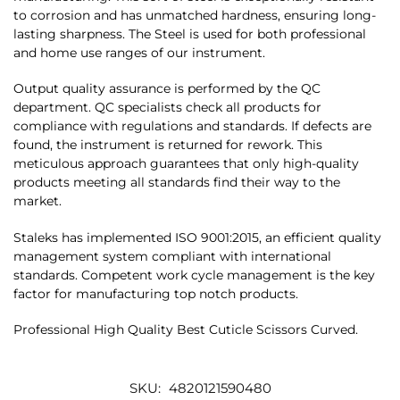
to corrosion and has unmatched hardness, ensuring long-
lasting sharpness. The Steel is used for both professional
and home use ranges of our instrument.
Output quality assurance is performed by the QC
department. QC specialists check all products for
compliance with regulations and standards. If defects are
found, the instrument is returned for rework. This
meticulous approach guarantees that only high-quality
products meeting all standards find their way to the
market.
Staleks has implemented ISO 9001:2015, an efficient quality
management system compliant with international
standards. Competent work cycle management is the key
factor for manufacturing top notch products.
Professional High Quality Best Cuticle Scissors Curved.
SKU:
4820121590480