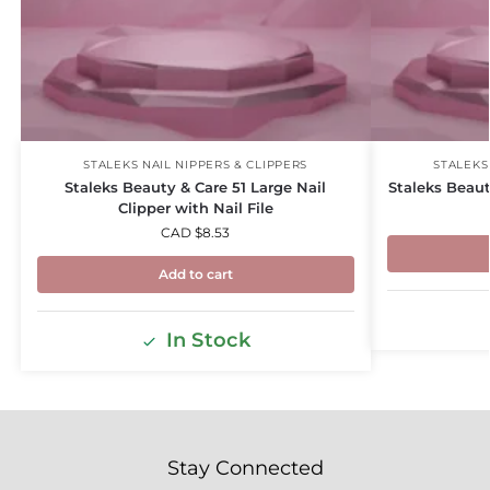
STALEKS NAIL NIPPERS & CLIPPERS
STALEKS
Staleks Beauty & Care 51 Large Nail
Staleks Beaut
Clipper with Nail File
CAD $
8.53
Add to cart
In Stock
Stay Connected