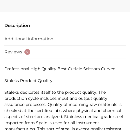
Description
Additional information
Reviews
0
Professional High Quality Best Cuticle Scissors Curved.
Staleks Product Quality
Staleks dedicates itself to the product quality. The
production cycle includes input and output quality
assurance processes. Quality of incoming raw materials is
checked at the certified labs where physical and chemical
aspects of steel are analyzed. Stainless medical grade steel
imported from Spain is used for all instrument
manufacturing. This sort of steel is exceptionally resistant