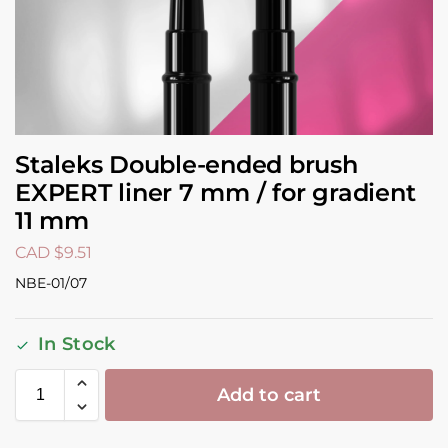
Staleks Double-ended brush
EXPERT liner 7 mm / for gradient
11 mm
CAD $
9.51
NBE-01/07
In Stock
Add to cart