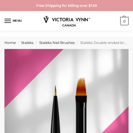
Free Shipping for billing over $149
MENU
0
Home
Staleks
Staleks Nail Brushes
Staleks Double-ended brush EXPERT liner 7 mm / for gradient 11 mm
/
/
/