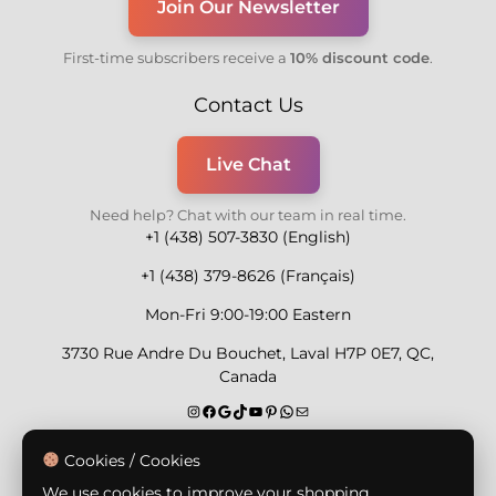
Join Our Newsletter
First-time subscribers receive a
10% discount code
.
Contact Us
Live Chat
Need help? Chat with our team in real time.
+1 (438) 507-3830 (English)
+1 (438) 379-8626 (Français)
Mon-Fri 9:00-19:00 Eastern
3730 Rue Andre Du Bouchet, Laval H7P 0E7, QC,
Canada
Secure Payment Methods
Cookies / Cookies
We use cookies to improve your shopping