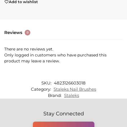
Add to wishlist
Reviews
0
There are no reviews yet.
Only logged in customers who have purchased this
product may leave a review.
SKU:
4823126603018
Category:
Staleks Nail Brushes
Brand:
Staleks
Stay Connected