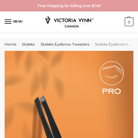
Free Shipping for billing over $149
MENU
0
Home
Staleks
Staleks Eyebrow Tweezers
Staleks Eyebrow tweezers black EXPERT 11 TYPE 3b (wide beveled)
/
/
/