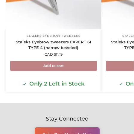
STALEKS EYEBROW TWEEZERS
STALE
Staleks Eyebrow tweezers EXPERT 61
Staleks Ey
TYPE 4 (narrow beveled)
TYPE
CAD $
11.19
Add to cart
Only 2 Left in Stock
Onl
Stay Connected