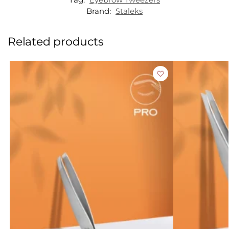
Brand:
Staleks
Related products