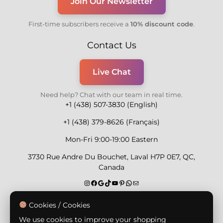
Join Our Newsletter
First-time subscribers receive a
10% discount code
.
Contact Us
Live Chat
Need help? Chat with our team in real time.
+1 (438) 507-3830 (English)
+1 (438) 379-8626 (Français)
Mon-Fri 9:00-19:00 Eastern
3730 Rue Andre Du Bouchet, Laval H7P 0E7, QC,
Canada
Secure Payment Methods
Cookies / Cookies
We use cookies to improve your shopping