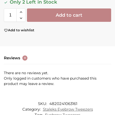
Only 2 Left in Stock
Add to cart
Add to wishlist
Reviews
0
There are no reviews yet.
Only logged in customers who have purchased this
product may leave a review.
SKU:
4820241063161
Category:
Staleks Eyebrow Tweezers
Tag:
Eyebrow Tweezers