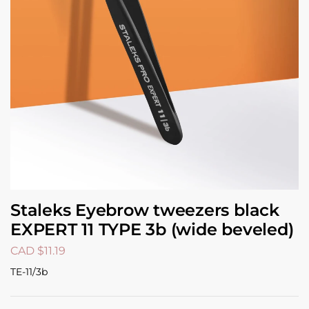
Staleks Eyebrow tweezers black
EXPERT 11 TYPE 3b (wide beveled)
CAD $
11.19
TE-11/3b