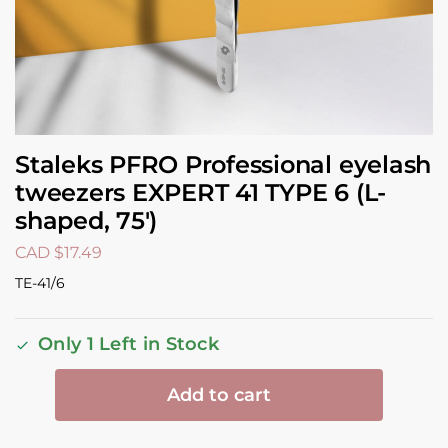
Staleks PFRO Professional eyelash
tweezers EXPERT 41 TYPE 6 (L-
shaped, 75′)
CAD $
17.49
TE-41/6
Only 1 Left in Stock
Add to cart