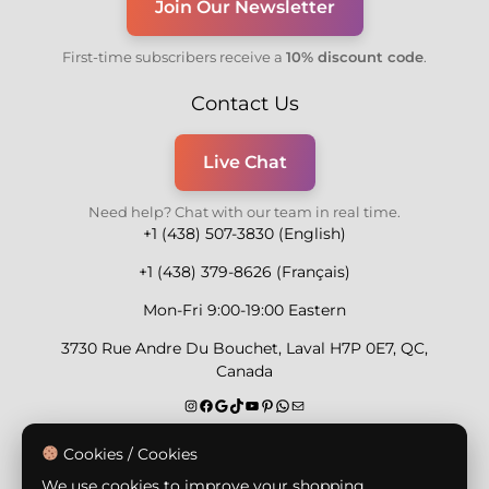
Join Our Newsletter
First-time subscribers receive a
10% discount code
.
Contact Us
Live Chat
Need help? Chat with our team in real time.
+1 (438) 507-3830 (English)
+1 (438) 379-8626 (Français)
Mon-Fri 9:00-19:00 Eastern
3730 Rue Andre Du Bouchet, Laval H7P 0E7, QC,
Canada
Secure Payment Methods
Cookies / Cookies
We use cookies to improve your shopping