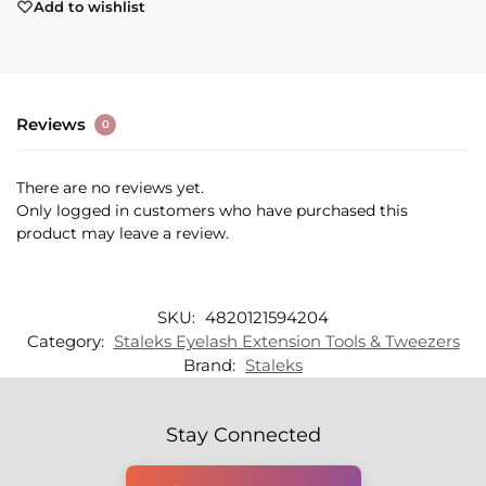
Add to wishlist
Reviews
0
There are no reviews yet.
Only logged in customers who have purchased this
product may leave a review.
SKU:
4820121594204
Category:
Staleks Eyelash Extension Tools & Tweezers
Brand:
Staleks
Stay Connected