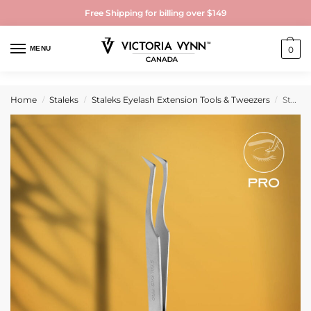
Free Shipping for billing over $149
MENU
0
Home
Staleks
Staleks Eyelash Extension Tools & Tweezers
Staleks PFRO Professional eyelash tweezers EXPERT 41 TYPE 6 (L-shaped, 75′)
/
/
/