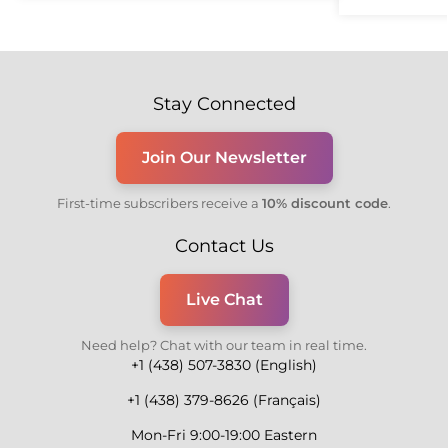
Stay Connected
Join Our Newsletter
First-time subscribers receive a
10% discount code
.
Contact Us
Live Chat
Need help? Chat with our team in real time.
+1 (438) 507-3830 (English)
+1 (438) 379-8626 (Français)
Mon-Fri 9:00-19:00 Eastern