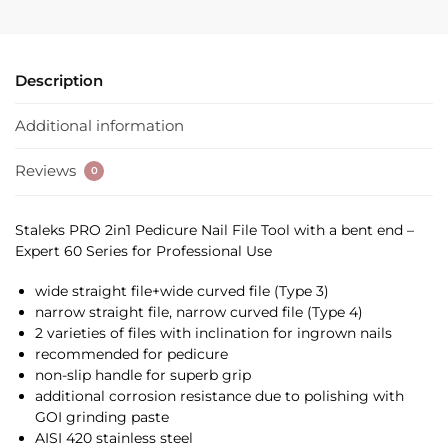
Description
Additional information
Reviews
0
Staleks PRO 2in1 Pedicure Nail File Tool with a bent end –
Expert 60 Series for Professional Use
wide straight file+wide curved file (Type 3)
narrow straight file, narrow curved file (Type 4)
2 varieties of files with inclination for ingrown nails
recommended for pedicure
non-slip handle for superb grip
additional corrosion resistance due to polishing with
GOI grinding paste
AISI 420 stainless steel