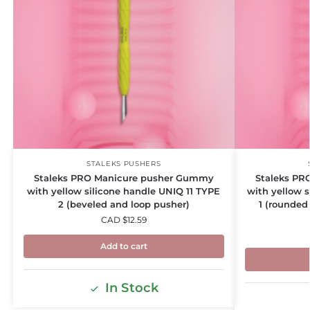
STALEKS PUSHERS
Staleks PRO Manicure pusher Gummy
Staleks PR
with yellow silicone handle UNIQ 11 TYPE
with yellow 
2 (beveled and loop pusher)
1 (rounded
CAD $
12.59
Add to cart
In Stock