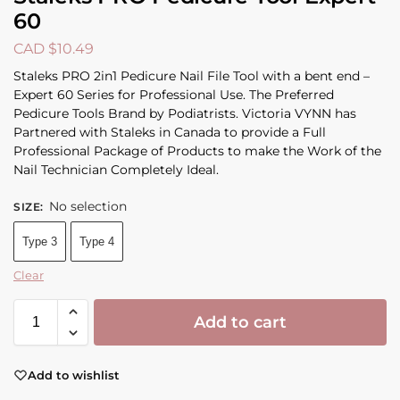
60
CAD $
10.49
Staleks PRO 2in1 Pedicure Nail File Tool with a bent end –
Expert 60 Series for Professional Use. The Preferred
Pedicure Tools Brand by Podiatrists. Victoria VYNN has
Partnered with Staleks in Canada to provide a Full
Professional Package of Products to make the Work of the
Nail Technician Completely Ideal.
No selection
SIZE
:
Type 3
Type 4
Clear
Add to cart
Add to wishlist