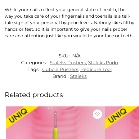
While your nails reflect your general state of health, the
way you take care of your fingernails and toenails is a tell-
tale sign of your personal hygiene levels. Nobody likes filthy
hands or feet, so it is important to give your nails proper
care and attention just like you would to your face or teeth.
SKU:
N/A
Categories:
Staleks Pushers
,
Staleks Podo
Tags:
Cuticle Pushers
,
Pedicure Tool
Brand:
Staleks
Related products