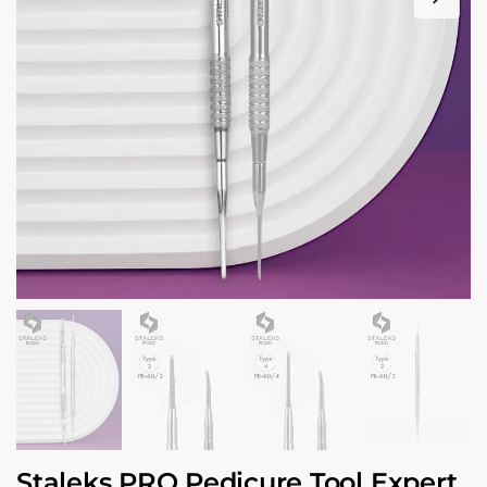
Staleks PRO Pedicure Tool Expert