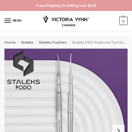
Free Shipping for billing over $149
MENU
0
Home
Staleks
Staleks Pushers
Staleks PRO Pedicure Tool Expert 60
/
/
/