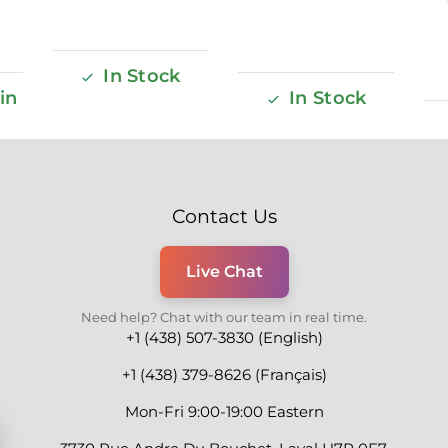
In Stock
in
In Stock
Contact Us
Live Chat
Need help? Chat with our team in real time.
+1 (438) 507-3830 (English)
+1 (438) 379-8626 (Français)
Mon-Fri 9:00-19:00 Eastern