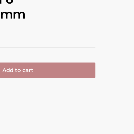
1 mm
Add to cart