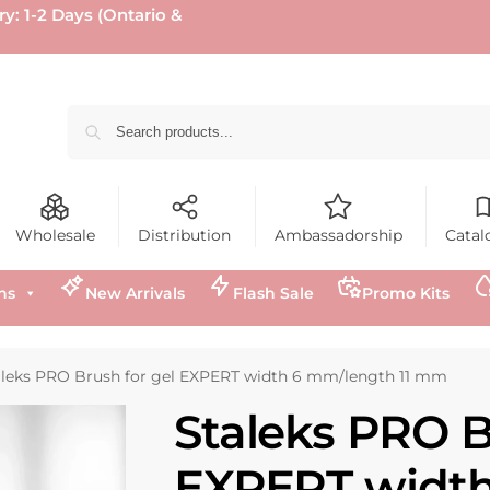
ry: 1-2 Days (Ontario &
Wholesale
Distribution
Ambassadorship
Catal
ns
New Arrivals
Flash Sale
Promo Kits
aleks PRO Brush for gel EXPERT width 6 mm/length 11 mm
Staleks PRO B
EXPERT width