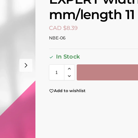
mm/length 1
CAD $
8.39
NBE-06
In Stock
Add to wishlist