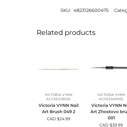
SKU:
4823126600475
Categ
Related products
VICTORIA VYNN
VICTORIA VYNN
ACCESSORIES
ACCESSORIES
Victoria VYNN Nail
Victoria VYNN Na
Art Brush 049 2
Art Zhostovo br
001
CAD $
24.99
CAD $
39.99