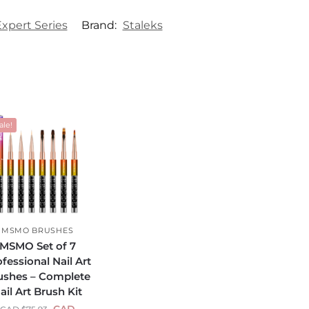
Expert Series
Brand:
Staleks
ale!
MSMO BRUSHES
MSMO Set of 7
fessional Nail Art
ushes – Complete
ail Art Brush Kit
CAD