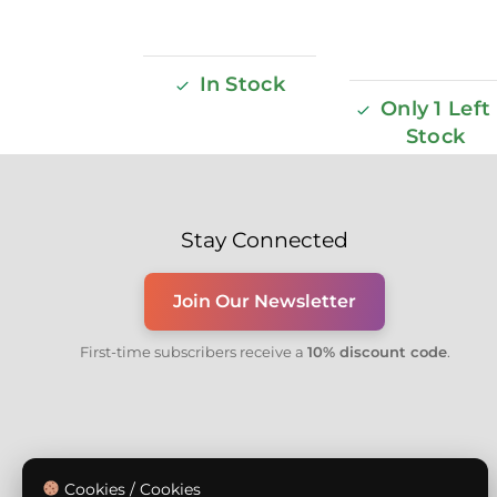
In Stock
Only 1 Left 
Stock
Stay Connected
Join Our Newsletter
First-time subscribers receive a
10% discount code
.
Cookies / Cookies