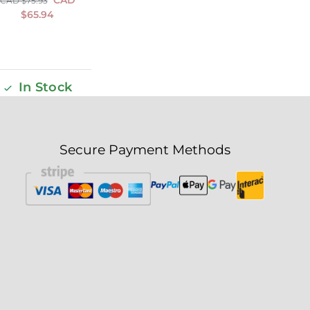
CAD $
75.93
$
65.94
In Stock
Secure Payment Methods