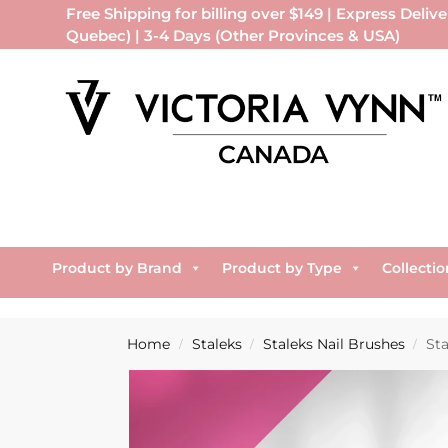
Free Shipping for billing over $149 | Express Delive
Quebec) | 3-4 Days (Other Provinces & USA)
Product by Brand
Product by Type
Collectio
Home
Staleks
Staleks Nail Brushes
St
/
/
/