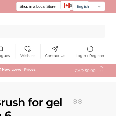
$ CAD
English
Français
Español
Search
ogues
Wishlist
Contact Us
Login / Register
New Lower Prices
CAD $
0.00
0
rush for gel
 6