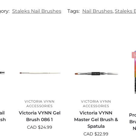
ory:
Staleks Nail Brushes
Tags:
Nail Brushes
,
Staleks 
S
VICTORIA VYNN
VICTORIA VYNN
ACCESSORIES
ACCESSORIES
il
Victoria VYNN Gel
Victoria VYNN
Pro
ush
Brush 086 1
Master Gel Brush &
Br
Spatula
CAD $
24.99
N
CAD $
22.99