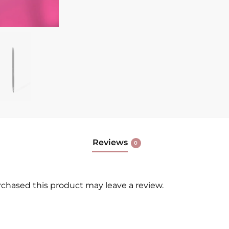
Reviews
0
chased this product may leave a review.