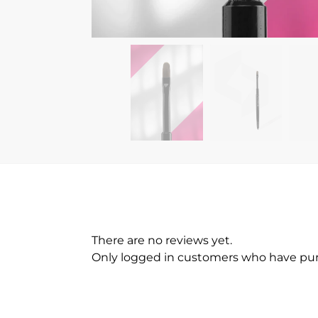
There are no reviews yet.
Only logged in customers who have pur