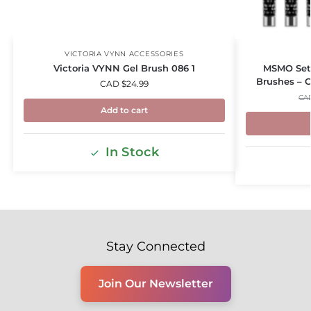
VICTORIA VYNN ACCESSORIES
Victoria VYNN Gel Brush 086 1
MSMO Set o
Brushes – C
CAD $
24.99
CA
Add to cart
In Stock
Stay Connected
Join Our Newsletter