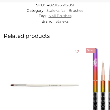
SKU:
4823126602851
Category:
Staleks Nail Brushes
Tag:
Nail Brushes
Brand:
Staleks
Related products
Sale!