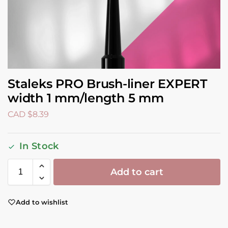
Staleks PRO Brush-liner EXPERT
width 1 mm/length 5 mm
CAD $
8.39
In Stock
Add to cart
Add to wishlist