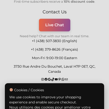
First-time subscribers receive a
10% discount code
.
Contact Us
Live Chat
Need help? Chat with our team in real time.
+1 (438) 507-3830 (English)
+1 (438) 379-8626 (Français)
Mon-Fri 9:00-19:00 Eastern
3730 Rue Andre Du Bouchet, Laval H7P 0E7, QC,
Canada
Secure Payment Methods
Cookies / Cookies
We use cookies to improve your shopping
experience and enable secure checkout.
Nous utilisons des cookies pour améliorer votre