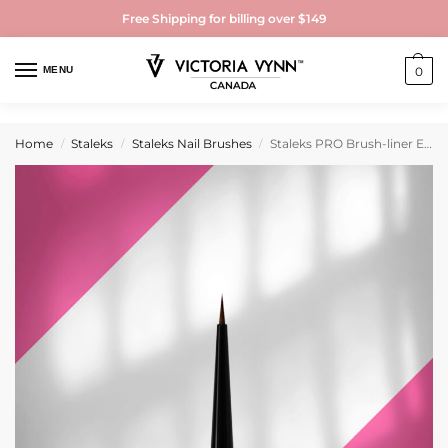
Free Shipping for billing over $149
MENU
0
Home
Staleks
Staleks Nail Brushes
Staleks PRO Brush-liner EXPERT width 1 mm/length 5 mm
/
/
/