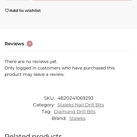
Add to wishlist
Reviews
0
There are no reviews yet.
Only logged in customers who have purchased this
product may leave a review.
SKU:
4820241069293
Category:
Staleks Nail Drill Bits
Tag:
Diamond Drill Bits
Brand:
Staleks
Related products