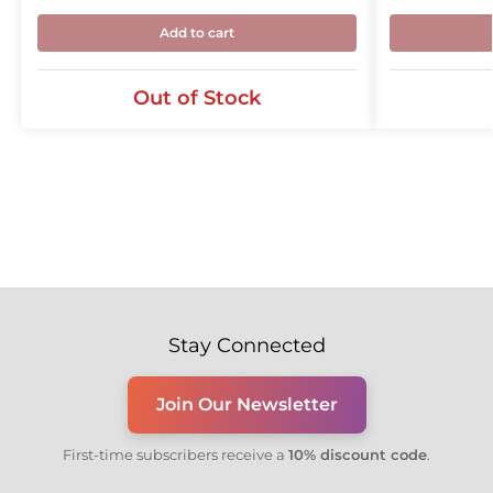
Add to cart
Out of Stock
Stay Connected
Join Our Newsletter
First-time subscribers receive a
10% discount code
.