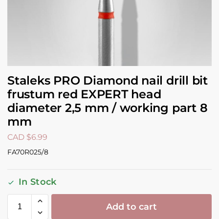
Staleks PRO Diamond nail drill bit
frustum red EXPERT head
diameter 2,5 mm / working part 8
mm
CAD $
6.99
FA70R025/8
In Stock
Add to cart