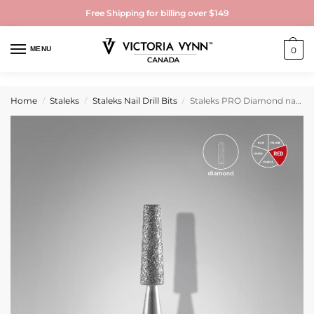
Free Shipping for billing over $149
MENU
0
Home
Staleks
Staleks Nail Drill Bits
Staleks PRO Diamond nail drill bit frustum red EXPERT head diameter 2,5 mm / working part 8 mm
/
/
/