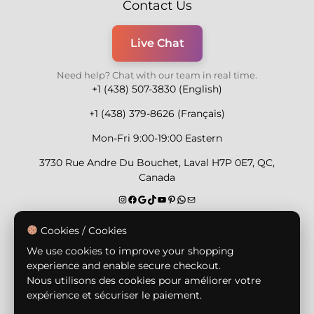
Contact Us
Live Chat
Need help? Chat with our team in real time.
+1 (438) 507-3830 (English)
+1 (438) 379-8626 (Français)
Mon-Fri 9:00-19:00 Eastern
3730 Rue Andre Du Bouchet, Laval H7P 0E7, QC,
Canada
Secure Payment Methods
Cookies / Cookies
We use cookies to improve your shopping
experience and enable secure checkout.
Nous utilisons des cookies pour améliorer votre
expérience et sécuriser le paiement.
© Copyright 2026,
Nailly Cosmetics Inc.
All rights