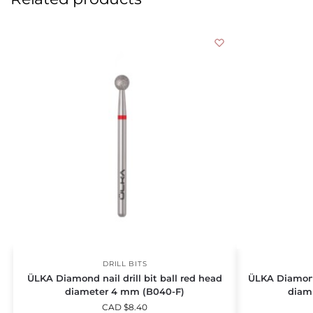
DRILL BITS
ÜLKA Diamond nail drill bit ball red head
ÜLKA Diamond 
diameter 4 mm (B040-F)
diam
CAD $
8.40