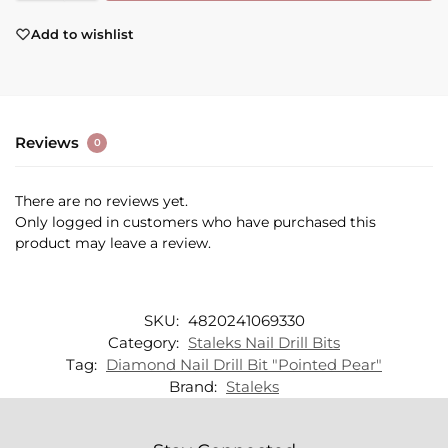
Add to wishlist
Reviews
0
There are no reviews yet.
Only logged in customers who have purchased this
product may leave a review.
SKU:
4820241069330
Category:
Staleks Nail Drill Bits
Tag:
Diamond Nail Drill Bit "Pointed Pear"
Brand:
Staleks