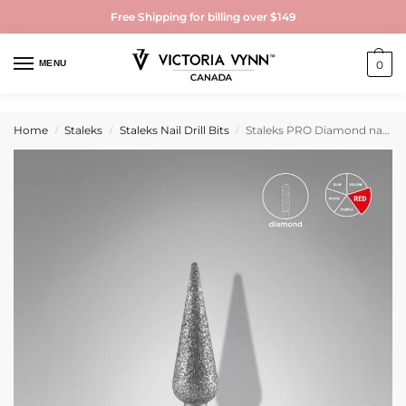
Free Shipping for billing over $149
MENU
0
Home
Staleks
Staleks Nail Drill Bits
Staleks PRO Diamond nail drill bit pointed pear red EXPERT head diameter 4 mm / working part 12 mm
/
/
/