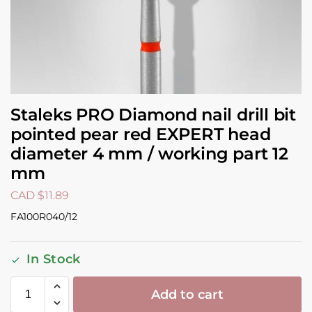
Staleks PRO Diamond nail drill bit
pointed pear red EXPERT head
diameter 4 mm / working part 12
mm
CAD $
11.89
FA100R040/12
In Stock
Add to cart