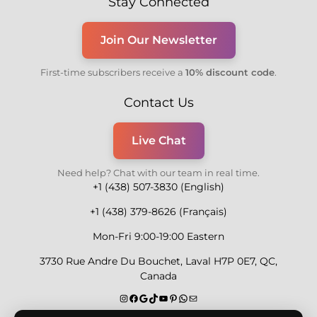
Stay Connected
Join Our Newsletter
First-time subscribers receive a
10% discount code
.
Contact Us
Live Chat
Need help? Chat with our team in real time.
+1 (438) 507-3830 (English)
+1 (438) 379-8626 (Français)
Mon-Fri 9:00-19:00 Eastern
3730 Rue Andre Du Bouchet, Laval H7P 0E7, QC,
Canada