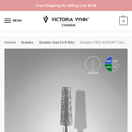
Free Shipping for billing over $149
MENU
0
Home
Staleks
Staleks Nail Drill Bits
Staleks PRO EXPERT Diamond Nail Drill Bit DUO Cone Blue and Green (head diameter 2.5 mm / working part 8 mm)
/
/
/