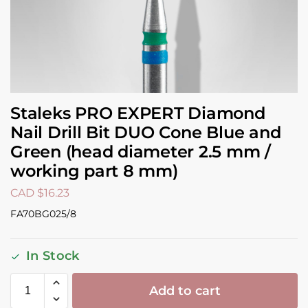
Staleks PRO EXPERT Diamond
Nail Drill Bit DUO Cone Blue and
Green (head diameter 2.5 mm /
working part 8 mm)
CAD $
16.23
FA70BG025/8
In Stock
Add to cart