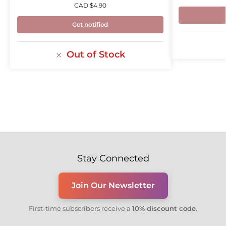
CAD $
4.90
Get notified
Out of Stock
Stay Connected
Join Our Newsletter
First-time subscribers receive a
10% discount code
.