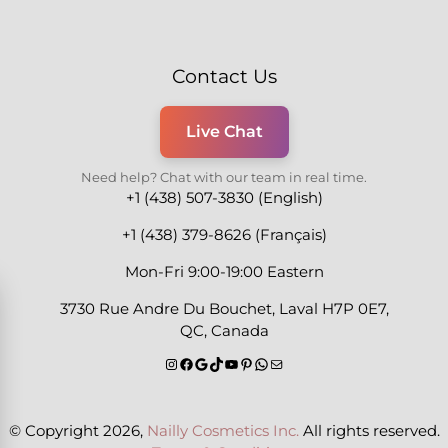
Contact Us
Live Chat
Need help? Chat with our team in real time.
+1 (438) 507-3830 (English)
+1 (438) 379-8626 (Français)
Mon-Fri 9:00-19:00 Eastern
3730 Rue Andre Du Bouchet, Laval H7P 0E7,
QC, Canada
© Copyright 2026,
Nailly Cosmetics Inc.
All rights reserved.