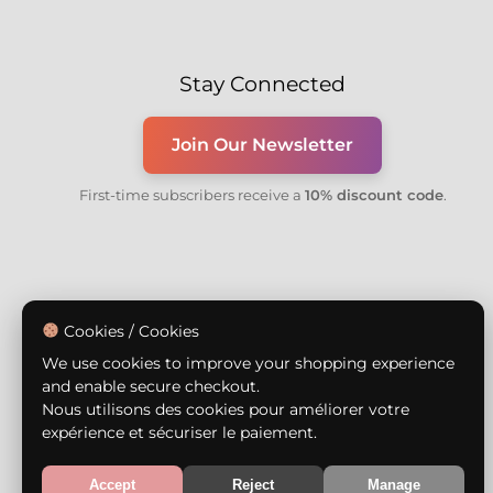
Stay Connected
Join Our Newsletter
First-time subscribers receive a
10% discount code
.
Cookies / Cookies
We use cookies to improve your shopping experience
and enable secure checkout.
Nous utilisons des cookies pour améliorer votre
expérience et sécuriser le paiement.
Accept
Reject
Manage