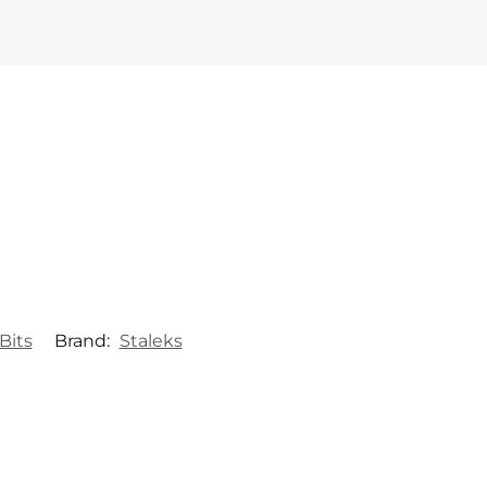
Bits
Brand:
Staleks