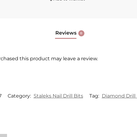
Reviews
0
chased this product may leave a review.
7
Category:
Staleks Nail Drill Bits
Tag:
Diamond Drill 