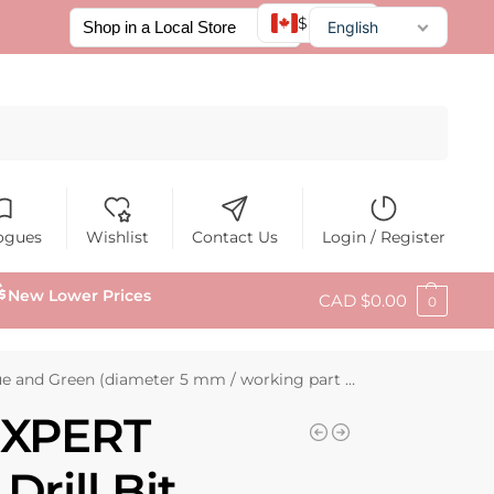
$ CAD
English
Français
Español
Search
ogues
Wishlist
Contact Us
Login / Register
New Lower Prices
CAD $
0.00
0
nd Green (diameter 5 mm / working part 12 mm)
EXPERT
rill Bit