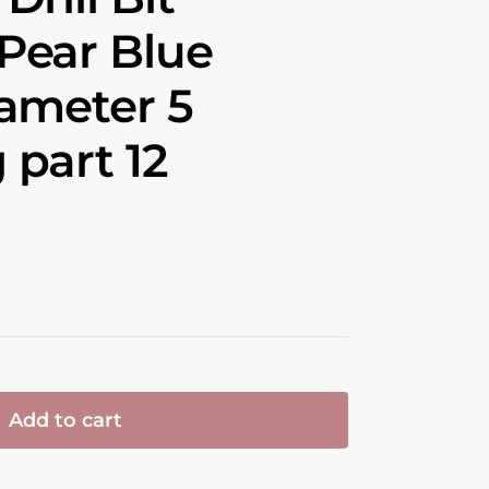
Pear Blue
ameter 5
part 12
Add to cart