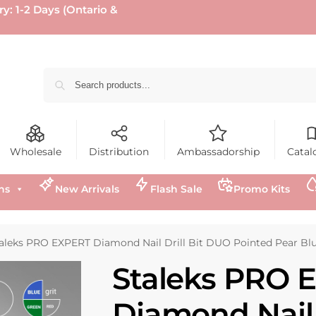
ry: 1-2 Days (Ontario &
Wholesale
Distribution
Ambassadorship
Catal
ns
New Arrivals
Flash Sale
Promo Kits
aleks PRO EXPERT Diamond Nail Drill Bit DUO Pointed Pear Blue a
Staleks PRO 
Diamond Nail D