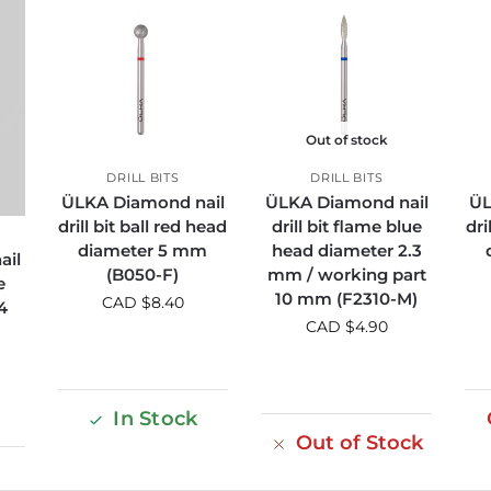
Out of stock
DRILL BITS
DRILL BITS
ÜLKA Diamond nail
ÜLKA Diamond nail
ÜL
drill bit ball red head
drill bit flame blue
dri
diameter 5 mm
head diameter 2.3
ail
(B050-F)
mm / working part
e
10 mm (F2310-M)
CAD $
8.40
4
CAD $
4.90
In Stock
Out of Stock