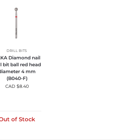
DRILL BITS
KA Diamond nail
ll bit ball red head
diameter 4 mm
(B040-F)
CAD $
8.40
Out of Stock