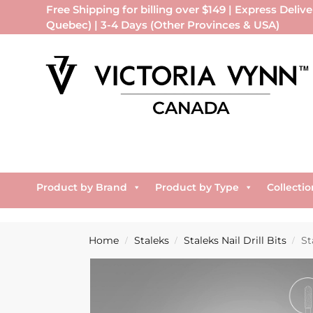
Free Shipping for billing over $149 | Express Delive
Quebec) | 3-4 Days (Other Provinces & USA)
Product by Brand
Product by Type
Collectio
Home
Staleks
Staleks Nail Drill Bits
St
/
/
/