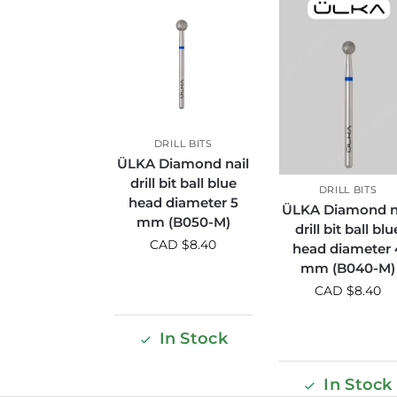
DRILL BITS
ÜLKA Diamond nail
drill bit ball blue
DRILL BITS
head diameter 5
ÜLKA Diamond n
mm (B050-M)
drill bit ball blu
CAD $
8.40
head diameter 
mm (B040-M)
CAD $
8.40
In Stock
In Stock