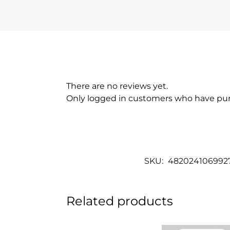
There are no reviews yet.
Only logged in customers who have pur
SKU:
482024106992
Related products