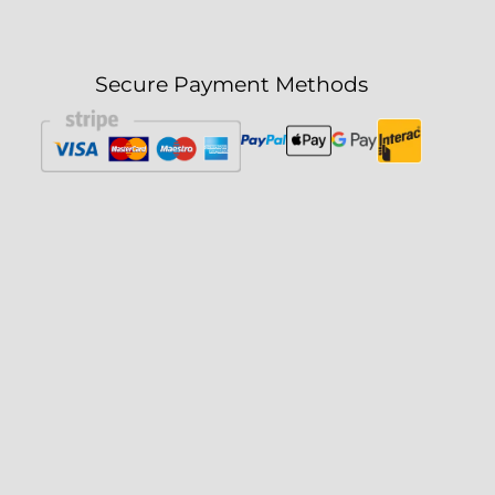
Secure Payment Methods