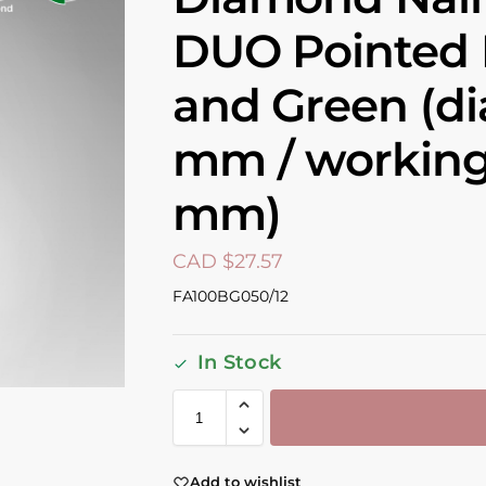
DUO Pointed 
and Green (di
mm / working 
mm)
CAD $
27.57
FA100BG050/12
In Stock
Add to wishlist