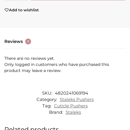
Add to wishlist
Reviews
0
There are no reviews yet.
Only logged in customers who have purchased this
product may leave a review.
SKU:
4820241069194
Category:
Staleks Pushers
Tag:
Cuticle Pushers
Brand:
Staleks
Related products