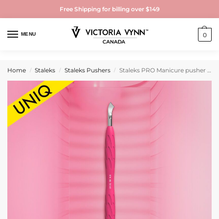
Free Shipping for billing over $149
MENU
0
Home
Staleks
Staleks Pushers
Staleks PRO Manicure pusher Gummy with silicone handle UNIQ 10 TYPE 4.2 (rounded narrow pusher and bent blade)
/
/
/