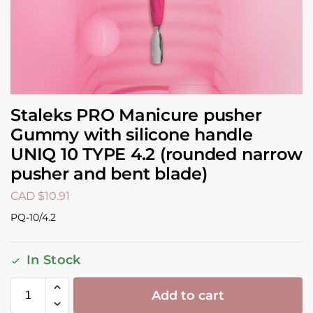
Staleks PRO Manicure pusher
Gummy with silicone handle
UNIQ 10 TYPE 4.2 (rounded narrow
pusher and bent blade)
CAD $
10.91
PQ-10/4.2
In Stock
Add to cart