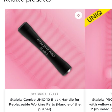
STALEKS PUSHERS
Staleks Combo UNIQ 10 Black Handle for
Staleks PR
Replaceable Working Parts (Handle of the
with yellow 
pusher)
2 (rounded 