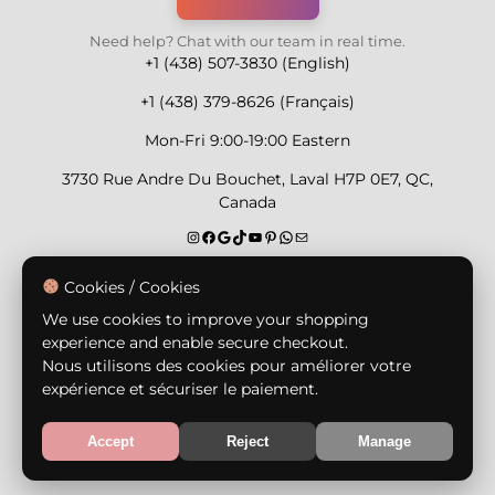
Need help? Chat with our team in real time.
+1 (438) 507-3830 (English)
+1 (438) 379-8626 (Français)
Mon-Fri 9:00-19:00 Eastern
3730 Rue Andre Du Bouchet, Laval H7P 0E7, QC,
Canada
Secure Payment Methods
Cookies / Cookies
We use cookies to improve your shopping
experience and enable secure checkout.
Nous utilisons des cookies pour améliorer votre
expérience et sécuriser le paiement.
© Copyright 2026,
Nailly Cosmetics Inc.
All rights
reserved.
Accept
Reject
Manage
Terms & Conditions