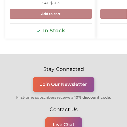
CAD $
5.03
Add to cart
In Stock
Stay Connected
Join Our Newsletter
First-time subscribers receive a
10% discount code
.
Contact Us
Live Chat