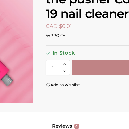
19 nail cleaner
CAD $
6.01
WPPQ-19
In Stock
Add to wishlist
Reviews
0