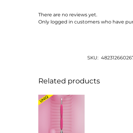
There are no reviews yet.
Only logged in customers who have pur
SKU:
48231266026
Related products