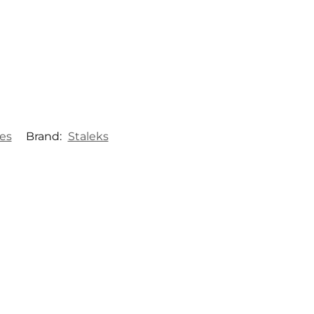
es
Brand:
Staleks