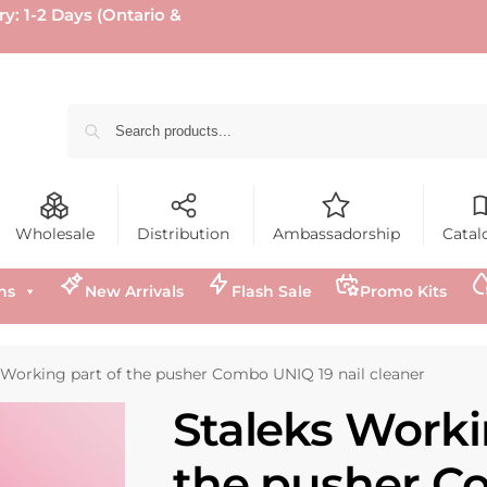
ry: 1-2 Days (Ontario &
Wholesale
Distribution
Ambassadorship
Catal
ns
New Arrivals
Flash Sale
Promo Kits
 Working part of the pusher Combo UNIQ 19 nail cleaner
Staleks Worki
the pusher 