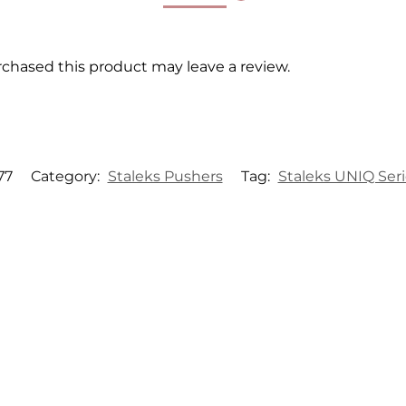
chased this product may leave a review.
77
Category:
Staleks Pushers
Tag:
Staleks UNIQ Seri