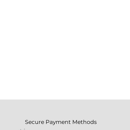
Secure Payment Methods