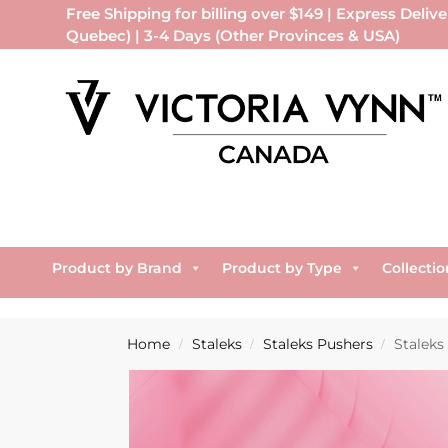
Free Shipping for billing over $149 | Express Delive
Quebec) | 3-4 Days (Other Provinces & USA)
Product by Brand
Product by Type
Collectio
Home
Staleks
Staleks Pushers
Staleks
/
/
/