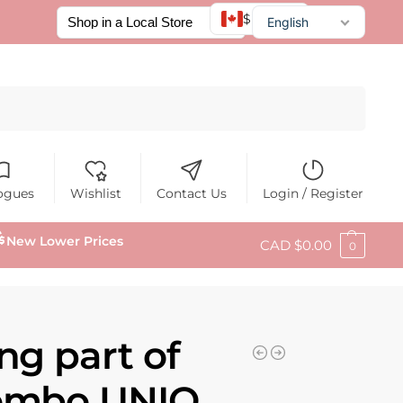
$ CAD
English
Français
Español
Search
ogues
Wishlist
Contact Us
Login / Register
New Lower Prices
CAD $
0.00
0
ng part of
Combo UNIQ