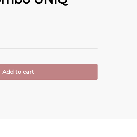
Add to cart