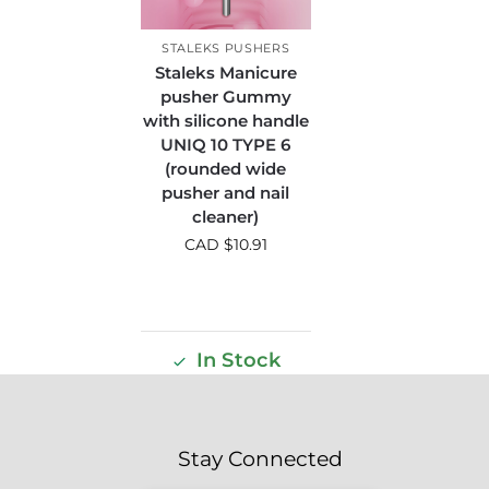
STALEKS PUSHERS
Staleks Manicure
pusher Gummy
with silicone handle
UNIQ 10 TYPE 6
(rounded wide
pusher and nail
cleaner)
CAD $
10.91
In Stock
Stay Connected