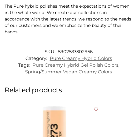
The Pure hybrid polishes meet the expectations of women
in the whole world! We create our collections in
accordance with the latest trends, we respond to the needs
of our customers and we emphasize the beauty of their
hands!
SKU:
5902533302956
Category:
Pure Creamy Hybrid Colors
Tags:
Pure Creamy Hybrid Gel Polish Colors
,
Spring/Summer Vegan Creamy Colors
Related products