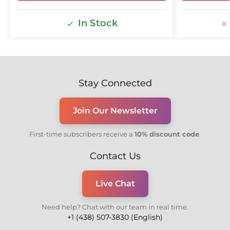
In Stock
Stay Connected
Join Our Newsletter
First-time subscribers receive a
10% discount code
.
Contact Us
Live Chat
Need help? Chat with our team in real time.
+1 (438) 507-3830 (English)