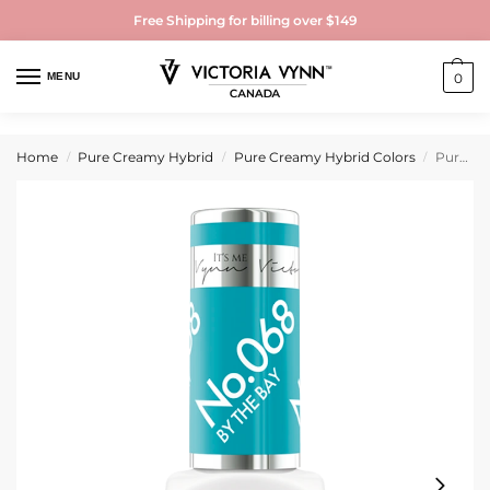
Free Shipping for billing over $149
MENU
0
Home
Pure Creamy Hybrid
Pure Creamy Hybrid Colors
Pure Creamy Hybrid Gel Polish No. 068 By the Bay
/
/
/