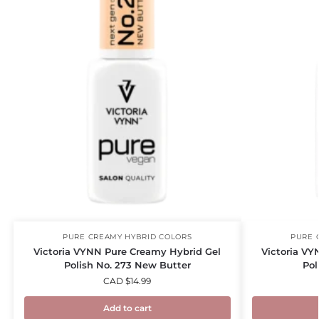
PURE CREAMY HYBRID COLORS
PURE 
Victoria VYNN Pure Creamy Hybrid Gel
Victoria VY
Polish No. 273 New Butter
Pol
CAD $
14.99
Add to cart