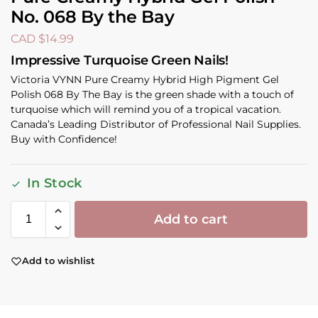
No. 068 By the Bay
CAD $
14.99
Impressive Turquoise Green Nails!
Victoria VYNN Pure Creamy Hybrid High Pigment Gel
Polish 068 By The Bay is the green shade with a touch of
turquoise which will remind you of a tropical vacation.
Canada’s Leading Distributor of Professional Nail Supplies.
Buy with Confidence!
In Stock
Add to cart
Add to wishlist