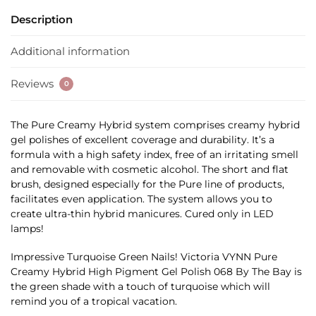
Description
Additional information
Reviews
0
The Pure Creamy Hybrid system comprises creamy hybrid
gel polishes of excellent coverage and durability. It’s a
formula with a high safety index, free of an irritating smell
and removable with cosmetic alcohol. The short and flat
brush, designed especially for the Pure line of products,
facilitates even application. The system allows you to
create ultra-thin hybrid manicures. Cured only in LED
lamps!
Impressive Turquoise Green Nails! Victoria VYNN Pure
Creamy Hybrid High Pigment Gel Polish 068 By The Bay is
the green shade with a touch of turquoise which will
remind you of a tropical vacation.