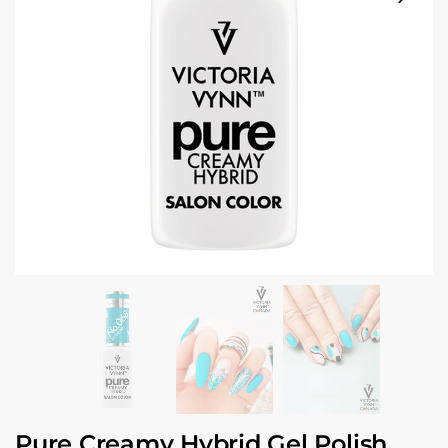
Pure Creamy Hybrid Gel Polish