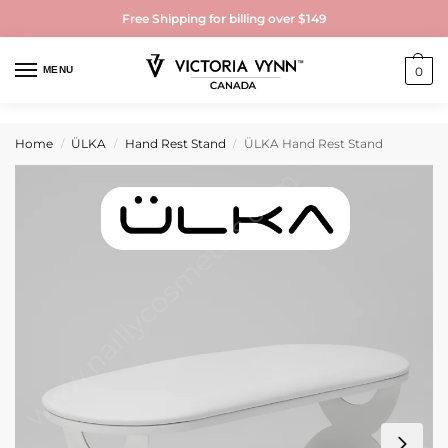
Free Shipping for billing over $149
MENU
0
Home
ÜLKA
Hand Rest Stand
ÜLKA Hand Rest Stand
/
/
/