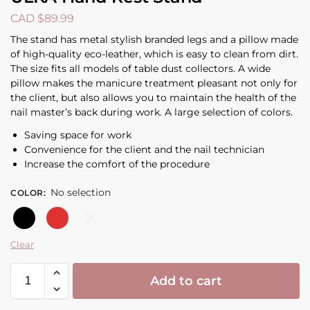
CAD $
89.99
The stand has metal stylish branded legs and a pillow made
of high-quality eco-leather, which is easy to clean from dirt.
The size fits all models of table dust collectors. A wide
pillow makes the manicure treatment pleasant not only for
the client, but also allows you to maintain the health of the
nail master’s back during work. A large selection of colors.
Saving space for work
Convenience for the client and the nail technician
Increase the comfort of the procedure
No selection
COLOR
:
Black
Red
White
Clear
Add to cart