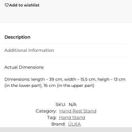
Add to wishlist
Description
Additional information
Actual Dimensions
Dimensions: length – 39 cm, width – 15.5 cm, heigh – 13 cm
(in the lower part), 16 cm (in the upper part)
SKU:
N/A
Category:
Hand Rest Stand
Tag:
Hand Stand
Brand:
ÜLKA