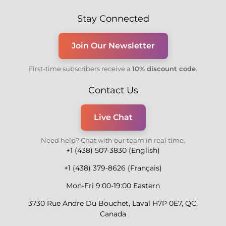
Stay Connected
Join Our Newsletter
First-time subscribers receive a
10% discount code
.
Contact Us
Live Chat
Need help? Chat with our team in real time.
+1 (438) 507-3830 (English)
+1 (438) 379-8626 (Français)
Mon-Fri 9:00-19:00 Eastern
3730 Rue Andre Du Bouchet, Laval H7P 0E7, QC,
Canada