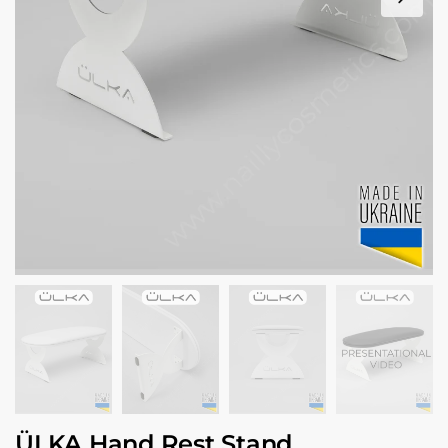
ÜLKA Hand Rest Stand