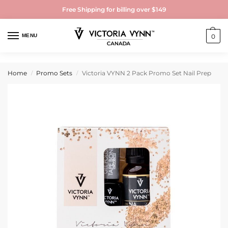
Free Shipping for billing over $149
MENU
0
Home
Promo Sets
Victoria VYNN 2 Pack Promo Set Nail Prep
/
/