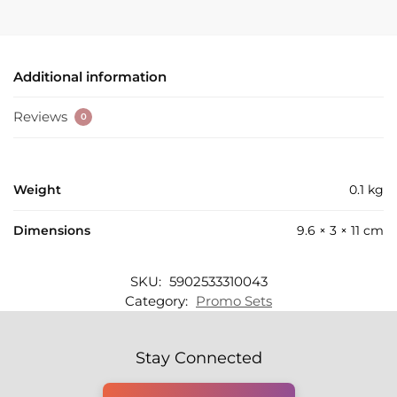
Additional information
Reviews
0
Weight
0.1 kg
Dimensions
9.6 × 3 × 11 cm
SKU:
5902533310043
Category:
Promo Sets
Stay Connected