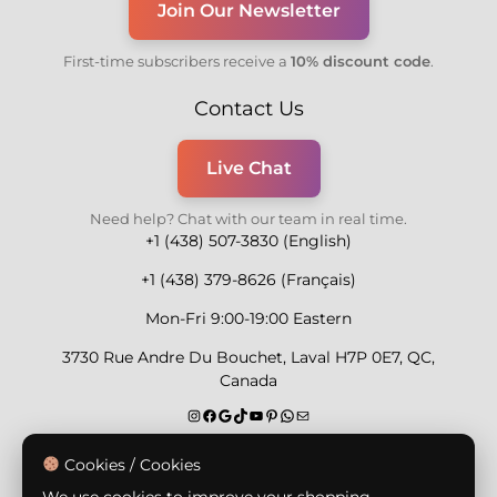
Join Our Newsletter
First-time subscribers receive a
10% discount code
.
Contact Us
Live Chat
Need help? Chat with our team in real time.
+1 (438) 507-3830 (English)
+1 (438) 379-8626 (Français)
Mon-Fri 9:00-19:00 Eastern
3730 Rue Andre Du Bouchet, Laval H7P 0E7, QC,
Canada
Secure Payment Methods
Cookies / Cookies
We use cookies to improve your shopping