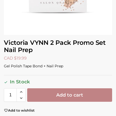
Victoria VYNN 2 Pack Promo Set
Nail Prep
CAD $
19.99
Gel Polish Tape Bond + Nail Prep
In Stock
Add to cart
Add to wishlist