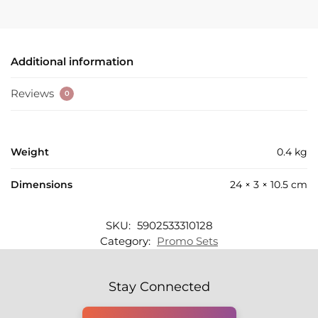
Additional information
Reviews
0
Weight
0.4 kg
Dimensions
24 × 3 × 10.5 cm
SKU:
5902533310128
Category:
Promo Sets
Stay Connected