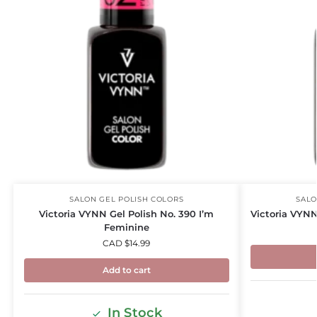
SALON GEL POLISH COLORS
SALO
Victoria VYNN Gel Polish No. 390 I’m
Victoria VYNN
Feminine
CAD $
14.99
Add to cart
In Stock