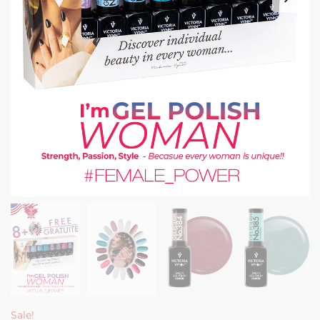
Sale!