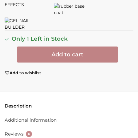
Only 1 Left in Stock
Add to cart
Add to wishlist
Description
Additional information
Reviews
0