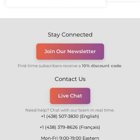
Stay Connected
Join Our Newsletter
First-time subscribers receive a
10% discount code
.
Contact Us
Live Chat
Need help? Chat with our team in real time.
+1 (438) 507-3830 (English)
+1 (438) 379-8626 (Français)
Mon-Fri 9:00-19:00 Eastern