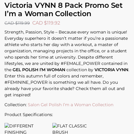
Victoria VYNN 8 Pack Promo Set
I’m a Woman Collection
CAD $
119.92
CAD $
119.99
Strength, Passion, Style – Because every woman is unique!
Everyday superhero it doesn’t matter if you’re a passionate
athlete who starts her day with a workout, a master of
organization, managing projects in the office, or a student
who spends her time at university. Despite different
lifestyles, we are united by #FEMALE_POWER contained in
the
GEL POLISH I’M WOMAN
collection by
VICTORIA VYNN
.
Enter this autumn full of colors and remember,
#FEMININE_POWER is something we all have. Do you
already have your favorite shade? Check them all out and
get inspired!
Collection:
Salon Gel Polish I’m a Woman Collection
Product Specifications: