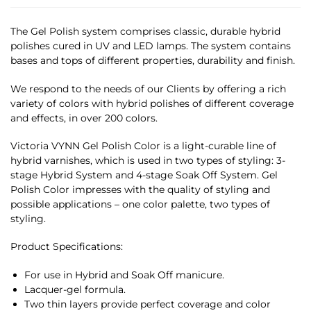
The Gel Polish system comprises classic, durable hybrid
polishes cured in UV and LED lamps. The system contains
bases and tops of different properties, durability and finish.
We respond to the needs of our Clients by offering a rich
variety of colors with hybrid polishes of different coverage
and effects, in over 200 colors.
Victoria VYNN Gel Polish Color is a light-curable line of
hybrid varnishes, which is used in two types of styling: 3-
stage Hybrid System and 4-stage Soak Off System. Gel
Polish Color impresses with the quality of styling and
possible applications – one color palette, two types of
styling.
Product Specifications:
For use in Hybrid and Soak Off manicure.
Lacquer-gel formula.
Two thin layers provide perfect coverage and color