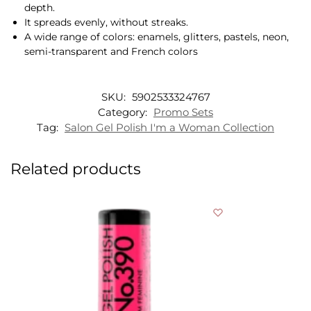
depth.
It spreads evenly, without streaks.
A wide range of colors: enamels, glitters, pastels, neon,
semi-transparent and French colors
SKU:
5902533324767
Category:
Promo Sets
Tag:
Salon Gel Polish I'm a Woman Collection
Related products