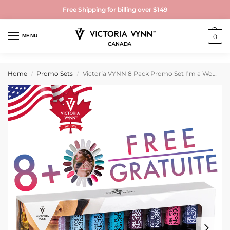
Free Shipping for billing over $149
MENU
0
Home
Promo Sets
Victoria VYNN 8 Pack Promo Set I’m a Woman Collection
/
/