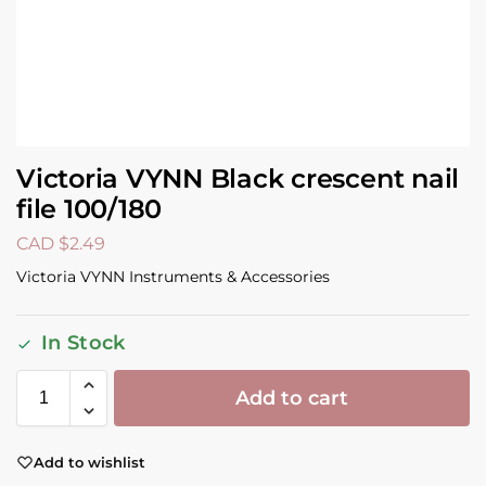
Victoria VYNN Black crescent nail
file 100/180
CAD $
2.49
Victoria VYNN Instruments & Accessories
In Stock
Add to cart
Add to wishlist