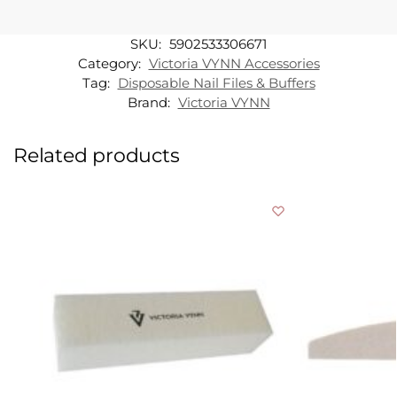
SKU:
5902533306671
Category:
Victoria VYNN Accessories
Tag:
Disposable Nail Files & Buffers
Brand:
Victoria VYNN
Related products