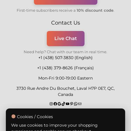
First-time subscribers receive a
10% discount code
.
Contact Us
Live Chat
Need help? Chat with our team in real time.
+1 (438) 507-3830 (English)
+1 (438) 379-8626 (Français)
Mon-Fri 9:00-19:00 Eastern
3730 Rue Andre Du Bouchet, Laval H7P 0E7, QC,
Canada
Secure Payment Methods
Cookies / Cookies
We use cookies to improve your shopping