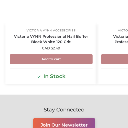
VICTORIA VYNN ACCESSORIES
VICTO
Victoria VYNN Professional Nail Buffer
Victori
Block White 120 Grit
Profess
CAD $
2.49
Add to cart
In Stock
Stay Connected
Join Our Newsletter