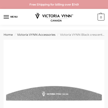
Free Shipping for billing over $149
MENU
0
Home
Victoria VYNN Accessories
Victoria VYNN Black crescent nail file 100/180
/
/