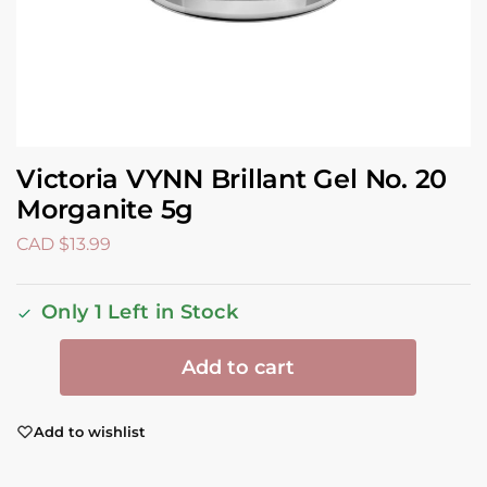
Victoria VYNN Brillant Gel No. 20
Morganite 5g
CAD $
13.99
Only 1 Left in Stock
Add to cart
Add to wishlist