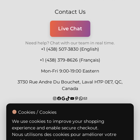
Contact Us
Live Chat
Need help? Chat with our team in real time.
+1 (438) 507-3830 (English)
+1 (438) 379-8626 (Français)
Mon-Fri 9:00-19:00 Eastern
3730 Rue Andre Du Bouchet, Laval H7P 0E7, QC,
Canada
Secure Payment Methods
Cookies / Cookies
We use cookies to improve your shopping
experience and enable secure checkout.
Nous utilisons des cookies pour améliorer votre