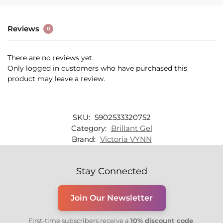
Reviews
0
There are no reviews yet.
Only logged in customers who have purchased this
product may leave a review.
SKU:
5902533320752
Category:
Brillant Gel
Brand:
Victoria VYNN
Stay Connected
Join Our Newsletter
First-time subscribers receive a
10% discount code
.