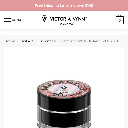
Free Shipping for billing over $149
MENU
0
Home
Nail Art
Brillant Gel
Victoria VYNN Brillant Gel No. 20 Morganite 5g
/
/
/