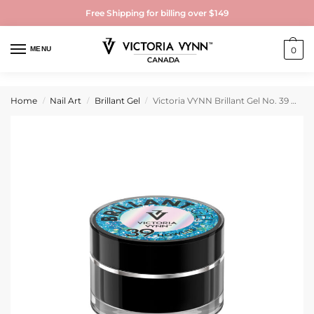
Free Shipping for billing over $149
MENU
0
Home
Nail Art
Brillant Gel
Victoria VYNN Brillant Gel No. 39 Howlite 5g
/
/
/