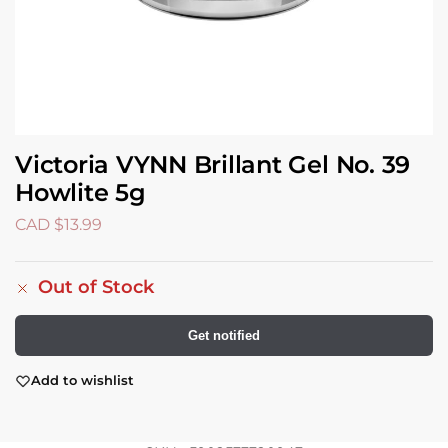
Victoria VYNN Brillant Gel No. 39
Howlite 5g
CAD $
13.99
Out of Stock
Get notified
Add to wishlist