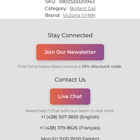
SKU:
5902533320943
Category:
Brillant Gel
Brand:
Victoria VYNN
Stay Connected
Join Our Newsletter
First-time subscribers receive a
10% discount code
.
Contact Us
Live Chat
Need help? Chat with our team in real time.
+1 (438) 507-3830 (English)
+1 (438) 379-8626 (Français)
Mon-Fri 9:00-19:00 Eastern