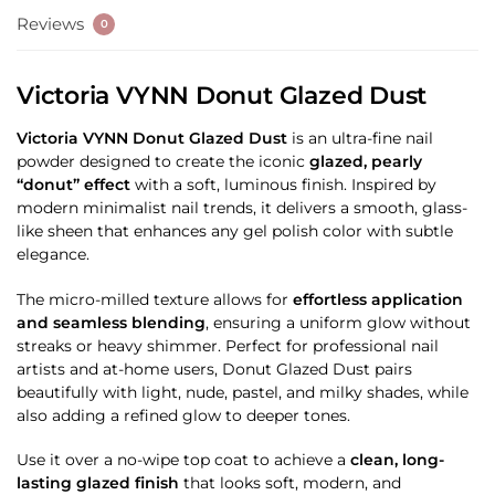
Reviews
0
Victoria VYNN Donut Glazed Dust
Victoria VYNN Donut Glazed Dust
is an ultra-fine nail
powder designed to create the iconic
glazed, pearly
“donut” effect
with a soft, luminous finish. Inspired by
modern minimalist nail trends, it delivers a smooth, glass-
like sheen that enhances any gel polish color with subtle
elegance.
The micro-milled texture allows for
effortless application
and seamless blending
, ensuring a uniform glow without
streaks or heavy shimmer. Perfect for professional nail
artists and at-home users, Donut Glazed Dust pairs
beautifully with light, nude, pastel, and milky shades, while
also adding a refined glow to deeper tones.
Use it over a no-wipe top coat to achieve a
clean, long-
lasting glazed finish
that looks soft, modern, and