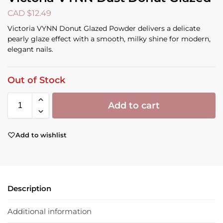
CAD $
12.49
Victoria VYNN Donut Glazed Powder delivers a delicate
pearly glaze effect with a smooth, milky shine for modern,
elegant nails.
Out of Stock
Add to cart
Add to wishlist
Description
Additional information