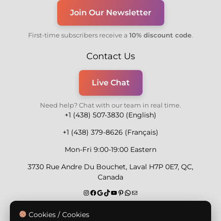
Join Our Newsletter
First-time subscribers receive a
10% discount code
.
Contact Us
Live Chat
Need help? Chat with our team in real time.
+1 (438) 507-3830 (English)
+1 (438) 379-8626 (Français)
Mon-Fri 9:00-19:00 Eastern
3730 Rue Andre Du Bouchet, Laval H7P 0E7, QC,
Canada
Secure Payment Methods
Cookies / Cookies