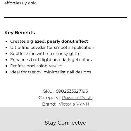
effortlessly chic.
Key Benefits
Creates a
glazed, pearly donut effect
Ultra-fine powder for smooth application
Subtle shine with no chunky glitter
Enhances both light and dark gel colors
Professional salon results
Ideal for trendy, minimalist nail designs
SKU:
5902533327195
Category:
Powder Dusts
Brand:
Victoria VYNN
Stay Connected