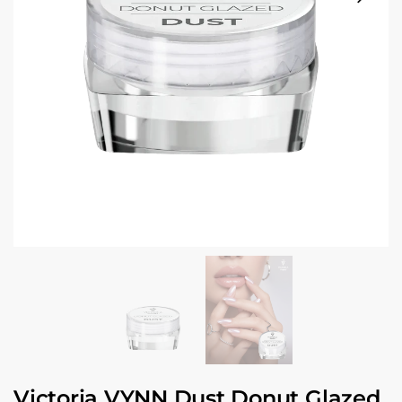
Victoria VYNN Dust Donut Glazed