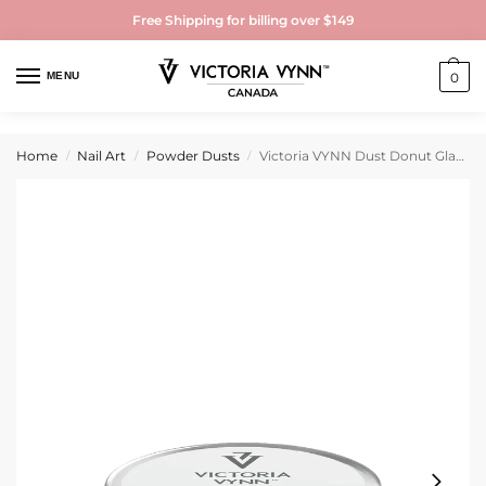
Free Shipping for billing over $149
MENU
0
Home
Nail Art
Powder Dusts
Victoria VYNN Dust Donut Glazed
/
/
/