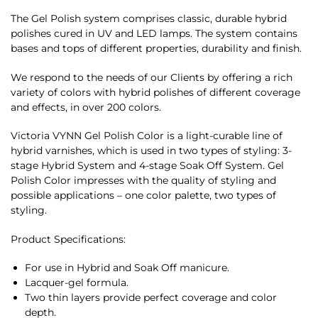
The Gel Polish system comprises classic, durable hybrid
polishes cured in UV and LED lamps. The system contains
bases and tops of different properties, durability and finish.
We respond to the needs of our Clients by offering a rich
variety of colors with hybrid polishes of different coverage
and effects, in over 200 colors.
Victoria VYNN Gel Polish Color is a light-curable line of
hybrid varnishes, which is used in two types of styling: 3-
stage Hybrid System and 4-stage Soak Off System. Gel
Polish Color impresses with the quality of styling and
possible applications – one color palette, two types of
styling.
Product Specifications:
For use in Hybrid and Soak Off manicure.
Lacquer-gel formula.
Two thin layers provide perfect coverage and color
depth.