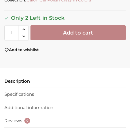
Collection:
Salon Gel Polish Crazy in Colors
Only 2 Left in Stock
Add to cart
Add to wishlist
Description
Specifications
Additional information
Reviews
0