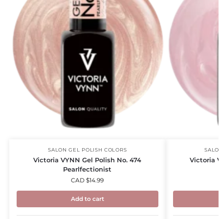
SALON GEL POLISH COLORS
SALO
Victoria VYNN Gel Polish No. 474
Victoria
Pearlfectionist
CAD $
14.99
Add to cart