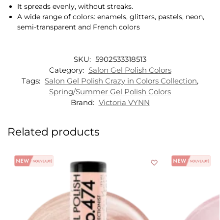
It spreads evenly, without streaks.
A wide range of colors: enamels, glitters, pastels, neon,
semi-transparent and French colors
SKU:
5902533318513
Category:
Salon Gel Polish Colors
Tags:
Salon Gel Polish Crazy in Colors Collection
,
Spring/Summer Gel Polish Colors
Brand:
Victoria VYNN
Related products