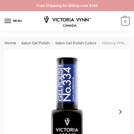
Free Shipping for billing over $149
MENU
0
Home
Salon Gel Polish
Salon Gel Polish Colors
Victoria VYNN Gel Polish No. 334 Mad Aubergine
/
/
/