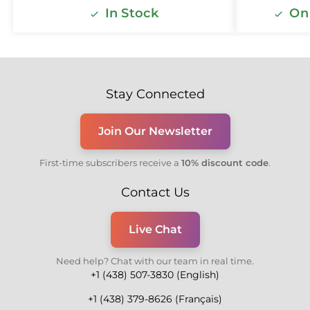
In Stock
Onl
Stay Connected
Join Our Newsletter
First-time subscribers receive a
10% discount code
.
Contact Us
Live Chat
Need help? Chat with our team in real time.
+1 (438) 507-3830 (English)
+1 (438) 379-8626 (Français)