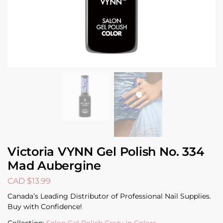
Victoria VYNN Gel Polish No. 334
Mad Aubergine
CAD $
13.99
Canada’s Leading Distributor of Professional Nail Supplies.
Buy with Confidence!