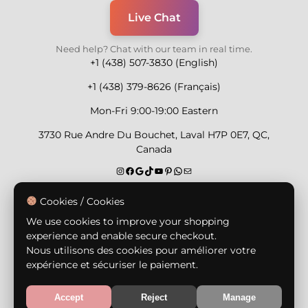
Live Chat
Need help? Chat with our team in real time.
+1 (438) 507-3830 (English)
+1 (438) 379-8626 (Français)
Mon-Fri 9:00-19:00 Eastern
3730 Rue Andre Du Bouchet, Laval H7P 0E7, QC,
Canada
Secure Payment Methods
Cookies / Cookies
We use cookies to improve your shopping
experience and enable secure checkout.
Nous utilisons des cookies pour améliorer votre
expérience et sécuriser le paiement.
© Copyright 2026,
Nailly Cosmetics Inc.
All rights
reserved.
Accept
Reject
Manage
Terms & Conditions