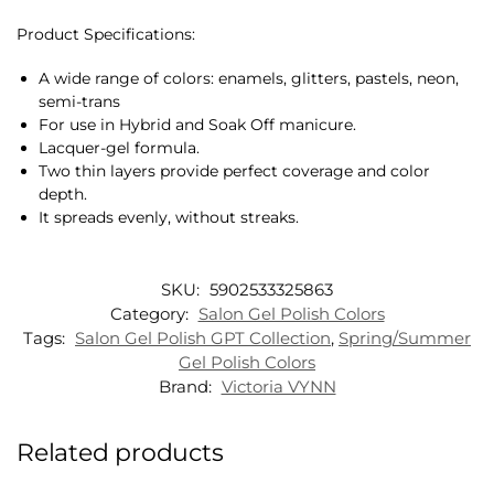
Product Specifications:
A wide range of colors: enamels, glitters, pastels, neon,
semi-trans
For use in Hybrid and Soak Off manicure.
Lacquer-gel formula.
Two thin layers provide perfect coverage and color
depth.
It spreads evenly, without streaks.
SKU:
5902533325863
Category:
Salon Gel Polish Colors
Tags:
Salon Gel Polish GPT Collection
,
Spring/Summer
Gel Polish Colors
Brand:
Victoria VYNN
Related products