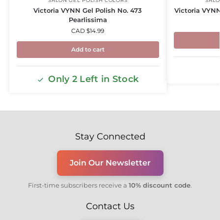
SALON GEL POLISH COLORS
SALO
Victoria VYNN Gel Polish No. 473
Victoria VYNN
Pearlissima
CAD $
14.99
Add to cart
Only 2 Left in Stock
Stay Connected
Join Our Newsletter
First-time subscribers receive a
10% discount code
.
Contact Us