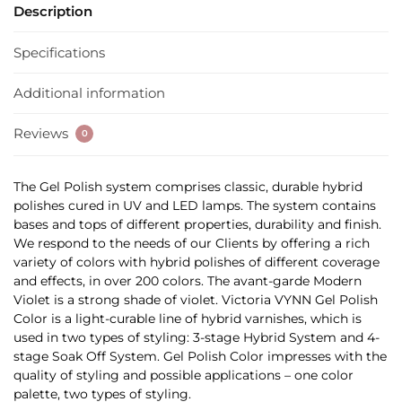
Description
Specifications
Additional information
Reviews
0
The Gel Polish system comprises classic, durable hybrid
polishes cured in UV and LED lamps. The system contains
bases and tops of different properties, durability and finish.
We respond to the needs of our Clients by offering a rich
variety of colors with hybrid polishes of different coverage
and effects, in over 200 colors. The avant-garde Modern
Violet is a strong shade of violet. Victoria VYNN Gel Polish
Color is a light-curable line of hybrid varnishes, which is
used in two types of styling: 3-stage Hybrid System and 4-
stage Soak Off System. Gel Polish Color impresses with the
quality of styling and possible applications – one color
palette, two types of styling.