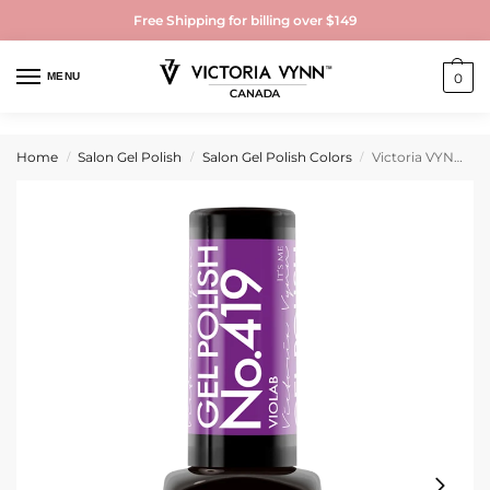
Free Shipping for billing over $149
MENU
0
Home
Salon Gel Polish
Salon Gel Polish Colors
Victoria VYNN Gel Polish No. 419 Violab
/
/
/