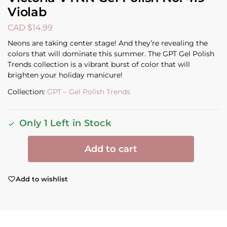
Violab
CAD $
14.99
Neons are taking center stage! And they’re revealing the
colors that will dominate this summer. The GPT Gel Polish
Trends collection is a vibrant burst of color that will
brighten your holiday manicure!
Collection:
GPT – Gel Polish Trends
Only 1 Left in Stock
Add to cart
Add to wishlist