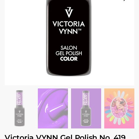
Victoria VYNN Gel Polish No. 419