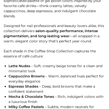
sophisticated palette of gel polish colors inspired by your
favorite café drinks—think creamy lattes, velvety
cappuccinos, deep espressos, and indulgent chocolate
blends.
Designed for nail professionals and beauty lovers alike, this
collection delivers
salon-quality performance, intense
pigmentation, and long-lasting wear
—all wrapped in a
warm, elegant color story that’s perfect year-round.
Each shade in the Coffee Shop Collection captures the
essence of café culture:
Latte Nudes
– Soft, creamy beige tones for a clean and
minimalist look
Cappuccino Browns
– Warm, balanced hues perfect for
everyday elegance
Espresso Shades
– Deep, bold browns that make a
confident statement
Mocha & Chocolate Tones
– Rich, indulgent colors with
a luxurious finish
Milky Coffee Pastels
– Subtle, modern neutrals for