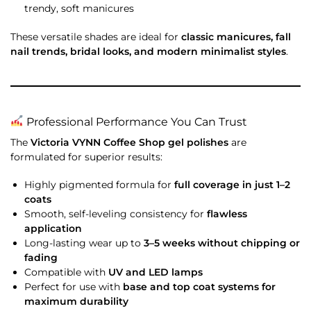
trendy, soft manicures
These versatile shades are ideal for
classic manicures, fall
nail trends, bridal looks, and modern minimalist styles
.
Professional Performance You Can Trust
The
Victoria VYNN Coffee Shop gel polishes
are
formulated for superior results:
Highly pigmented formula for
full coverage in just 1–2
coats
Smooth, self-leveling consistency for
flawless
application
Long-lasting wear up to
3–5 weeks without chipping or
fading
Compatible with
UV and LED lamps
Perfect for use with
base and top coat systems for
maximum durability