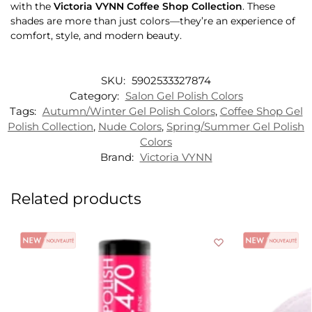
with the
Victoria VYNN Coffee Shop Collection
. These
shades are more than just colors—they’re an experience of
comfort, style, and modern beauty.
SKU:
5902533327874
Category:
Salon Gel Polish Colors
Tags:
Autumn/Winter Gel Polish Colors
,
Coffee Shop Gel
Polish Collection
,
Nude Colors
,
Spring/Summer Gel Polish
Colors
Brand:
Victoria VYNN
Related products