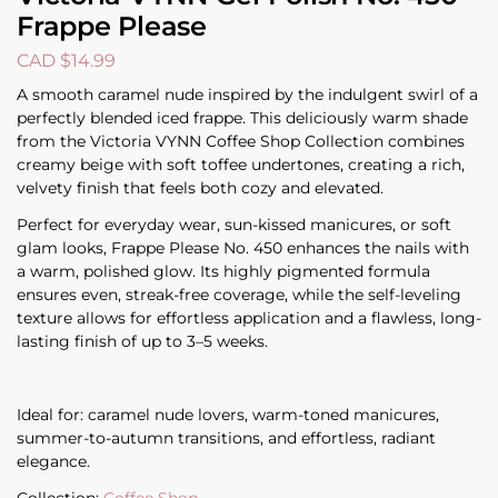
Frappe Please
CAD $
14.99
A smooth caramel nude inspired by the indulgent swirl of a
perfectly blended iced frappe. This deliciously warm shade
from the Victoria VYNN Coffee Shop Collection combines
creamy beige with soft toffee undertones, creating a rich,
velvety finish that feels both cozy and elevated.
Perfect for everyday wear, sun-kissed manicures, or soft
glam looks, Frappe Please No. 450 enhances the nails with
a warm, polished glow. Its highly pigmented formula
ensures even, streak-free coverage, while the self-leveling
texture allows for effortless application and a flawless, long-
lasting finish of up to 3–5 weeks.
Ideal for: caramel nude lovers, warm-toned manicures,
summer-to-autumn transitions, and effortless, radiant
elegance.