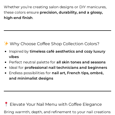
Whether you’re creating salon designs or DIY manicures,
these colors ensure
precision, durability, and a glossy,
high-end finish
.
Why Choose Coffee Shop Collection Colors?
Inspired by
timeless café aesthetics and cozy luxury
vibes
Perfect neutral palette for
all skin tones and seasons
Ideal for
professional nail technicians and beginners
Endless possibilities for
nail art, French tips, ombré,
and minimalist designs
Elevate Your Nail Menu with Coffee Elegance
Bring warmth, depth, and refinement to your nail creations