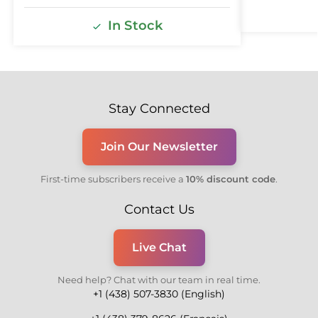
In Stock
Stay Connected
Join Our Newsletter
First-time subscribers receive a
10% discount code
.
Contact Us
Live Chat
Need help? Chat with our team in real time.
+1 (438) 507-3830 (English)