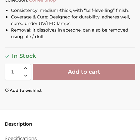
Collection:
Coffee Shop
Consistency: medium-thick, with “self-levelling” finish.
Coverage & Cure: Designed for durability, adheres well,
cured under UV/LED lamps.
Removal: it dissolves in acetone, can also be removed
using file / drill.
In Stock
Add to cart
Add to wishlist
Description
Specifications