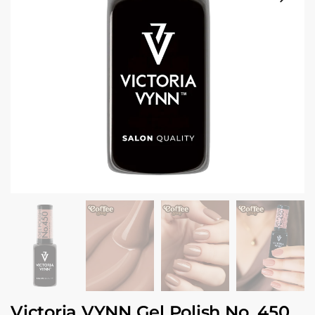
Victoria VYNN Gel Polish No. 450