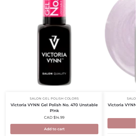
SALON GEL POLISH COLORS
SALO
Victoria VYNN Gel Polish No. 470 Unstable
Victoria VYNN
P!nk
CAD $
14.99
Add to cart