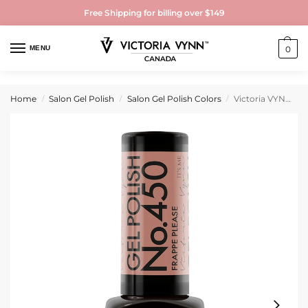
Free Shipping for billing over $149
MENU
0
Home
Salon Gel Polish
Salon Gel Polish Colors
Victoria VYNN Gel Polish No. 450 Frappe Please
/
/
/