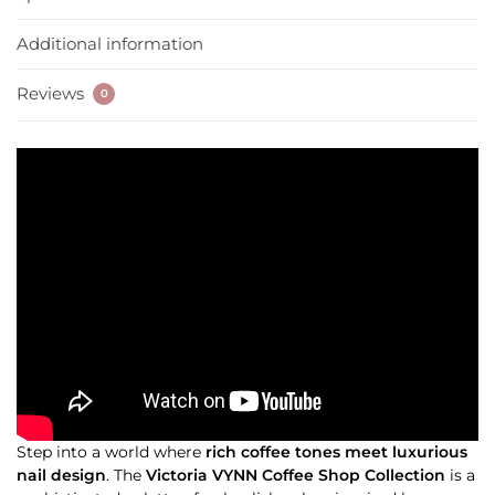
Additional information
Reviews
0
Step into a world where
rich coffee tones meet luxurious
nail design
. The
Victoria VYNN Coffee Shop Collection
is a