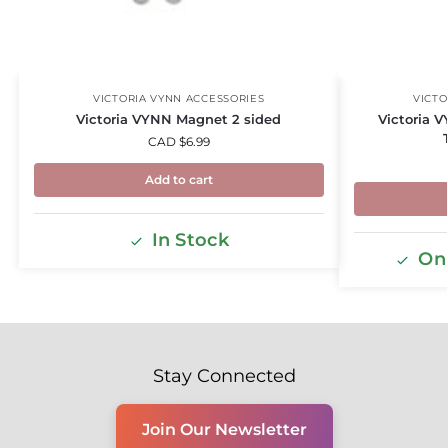
VICTORIA VYNN ACCESSORIES
VICTO
Victoria VYNN Magnet 2 sided
Victoria V
CAD $
6.99
Add to cart
In Stock
Onl
Stay Connected
Join Our Newsletter