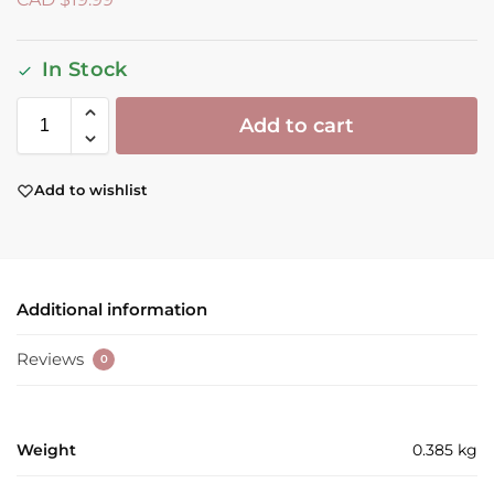
In Stock
Add to cart
Add to wishlist
Additional information
Reviews
0
Weight
0.385 kg