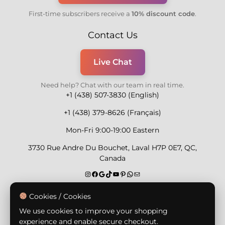
First-time subscribers receive a
10% discount code
.
Contact Us
Live Chat
Need help? Chat with our team in real time.
+1 (438) 507-3830 (English)
+1 (438) 379-8626 (Français)
Mon-Fri 9:00-19:00 Eastern
3730 Rue Andre Du Bouchet, Laval H7P 0E7, QC,
Canada
Secure Payment Methods
Cookies / Cookies
We use cookies to improve your shopping
experience and enable secure checkout.