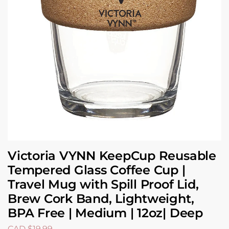
Victoria VYNN KeepCup Reusable
Tempered Glass Coffee Cup |
Travel Mug with Spill Proof Lid,
Brew Cork Band, Lightweight,
BPA Free | Medium | 12oz| Deep
CAD $
19.99