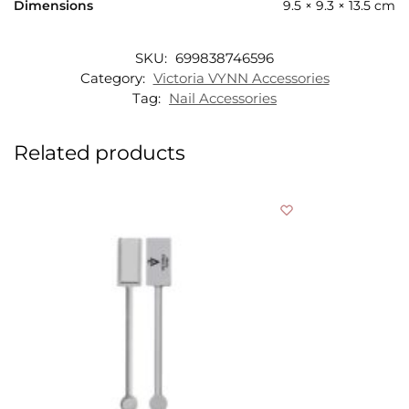
Dimensions
9.5 × 9.3 × 13.5 cm
SKU:
699838746596
Category:
Victoria VYNN Accessories
Tag:
Nail Accessories
Related products