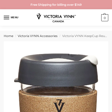
Free Shipping for billing over $149
MENU
0
Home
Victoria VYNN Accessories
Victoria VYNN KeepCup Reusable Tempered Glass Coffee Cup | Travel Mug with Spill Proof Lid, Brew Cork Band, Lightweight, BPA Free | Medium | 12oz| Deep
/
/