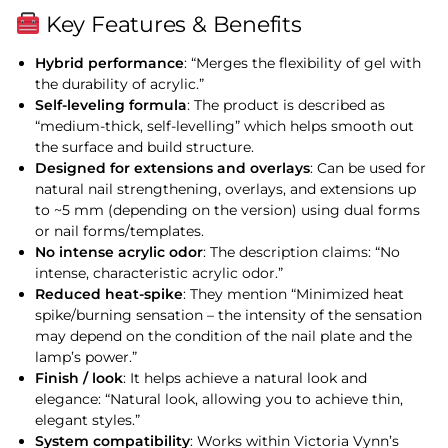
Key Features & Benefits
Hybrid performance
: “Merges the flexibility of gel with
the durability of acrylic.”
Self-leveling formula
: The product is described as
“medium-thick, self-levelling” which helps smooth out
the surface and build structure.
Designed for extensions and overlays
: Can be used for
natural nail strengthening, overlays, and extensions up
to ~5 mm (depending on the version) using dual forms
or nail forms/templates.
No intense acrylic odor
: The description claims: “No
intense, characteristic acrylic odor.”
Reduced heat-spike
: They mention “Minimized heat
spike/burning sensation – the intensity of the sensation
may depend on the condition of the nail plate and the
lamp’s power.”
Finish / look
: It helps achieve a natural look and
elegance: “Natural look, allowing you to achieve thin,
elegant styles.”
System compatibility
: Works within Victoria Vynn’s