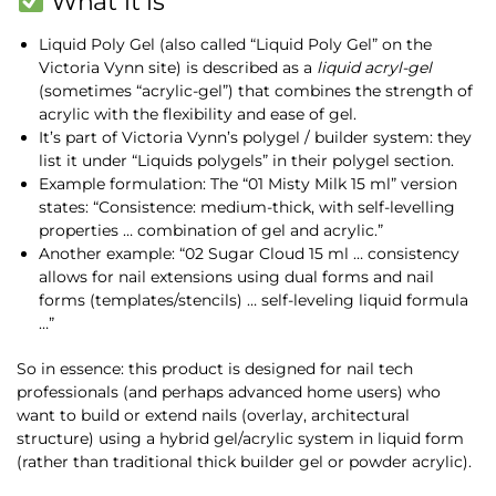
What it is
Liquid Poly Gel (also called “Liquid Poly Gel” on the
Victoria Vynn site) is described as a
liquid acryl-gel
(sometimes “acrylic-gel”) that combines the strength of
acrylic with the flexibility and ease of gel.
It’s part of Victoria Vynn’s polygel / builder system: they
list it under “Liquids polygels” in their polygel section.
Example formulation: The “01 Misty Milk 15 ml” version
states: “Consistence: medium-thick, with self-levelling
properties … combination of gel and acrylic.”
Another example: “02 Sugar Cloud 15 ml … consistency
allows for nail extensions using dual forms and nail
forms (templates/stencils) … self-leveling liquid formula
…”
So in essence: this product is designed for nail tech
professionals (and perhaps advanced home users) who
want to build or extend nails (overlay, architectural
structure) using a hybrid gel/acrylic system in liquid form
(rather than traditional thick builder gel or powder acrylic).