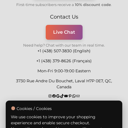
First-time subscribers receive a
10% discount code
.
Contact Us
Live Chat
Need help? Chat with our team in real time.
+1 (438) 507-3830 (English)
+1 (438) 379-8626 (Français)
Mon-Fri 9:00-19:00 Eastern
3730 Rue Andre Du Bouchet, Laval H7P 0E7, QC,
Canada
Secure Payment Methods
Cookies / Cookies
We use cookies to improve your shopping
experience and enable secure checkout.