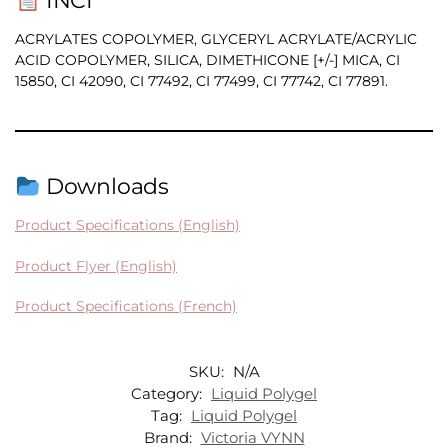
INCI
ACRYLATES COPOLYMER, GLYCERYL ACRYLATE/ACRYLIC
ACID COPOLYMER, SILICA, DIMETHICONE [+/-] MICA, CI
15850, CI 42090, CI 77492, CI 77499, CI 77742, CI 77891.
Downloads
Product Specifications (English)
Product Flyer (English)
Product Specifications (French)
SKU:
N/A
Category:
Liquid Polygel
Tag:
Liquid Polygel
Brand:
Victoria VYNN