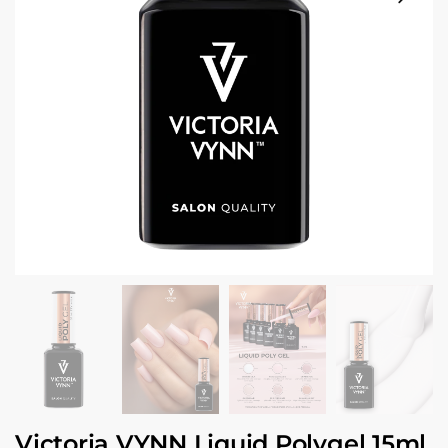
Victoria VYNN Liquid Polygel 15ml