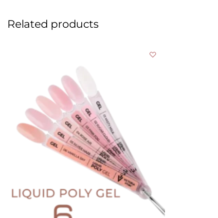
Related products