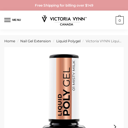
Free Shipping for billing over $149
MENU
0
Home
Nail Gel Extension
Liquid Polygel
Victoria VYNN Liquid Polygel 15ml
/
/
/