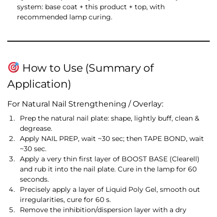
system: base coat + this product + top, with
recommended lamp curing.
How to Use (Summary of
Application)
For Natural Nail Strengthening / Overlay:
Prep the natural nail plate: shape, lightly buff, clean &
degrease.
Apply NAIL PREP, wait ~30 sec; then TAPE BOND, wait
~30 sec.
Apply a very thin first layer of BOOST BASE (Clearell)
and rub it into the nail plate. Cure in the lamp for 60
seconds.
Precisely apply a layer of Liquid Poly Gel, smooth out
irregularities, cure for 60 s.
Remove the inhibition/dispersion layer with a dry