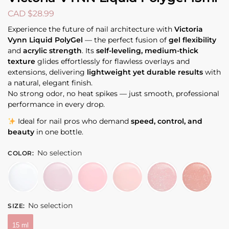
CAD $
28.99
Experience the future of nail architecture with
Victoria
Vynn Liquid PolyGel
— the perfect fusion of
gel flexibility
and
acrylic strength
. Its
self-leveling, medium-thick
texture
glides effortlessly for flawless overlays and
extensions, delivering
lightweight yet durable results
with
a natural, elegant finish.
No strong odor, no heat spikes — just smooth, professional
performance in every drop.
Ideal for nail pros who demand
speed, control, and
beauty
in one bottle.
No selection
COLOR
:
No selection
SIZE
:
15 ml