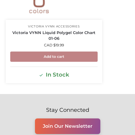
VICTORIA VYNN ACCESSORIES
Victoria VYNN Liquid Polygel Color Chart
01-06
CAD $
19.99
Add to cart
In Stock
Stay Connected
Join Our Newsletter