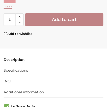
Clear
Add to cart
Add to wishlist
Description
Specifications
INCI
Additional information