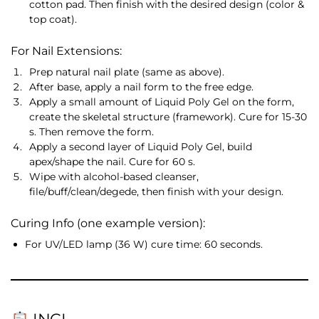
cotton pad. Then finish with the desired design (color &
top coat).
For Nail Extensions:
Prep natural nail plate (same as above).
After base, apply a nail form to the free edge.
Apply a small amount of Liquid Poly Gel on the form,
create the skeletal structure (framework). Cure for 15-30
s. Then remove the form.
Apply a second layer of Liquid Poly Gel, build
apex/shape the nail. Cure for 60 s.
Wipe with alcohol-based cleanser,
file/buff/clean/degede, then finish with your design.
Curing Info (one example version):
For UV/LED lamp (36 W) cure time: 60 seconds.