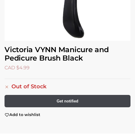
Victoria VYNN Manicure and
Pedicure Brush Black
CAD $
4.99
Out of Stock
Get notified
Add to wishlist