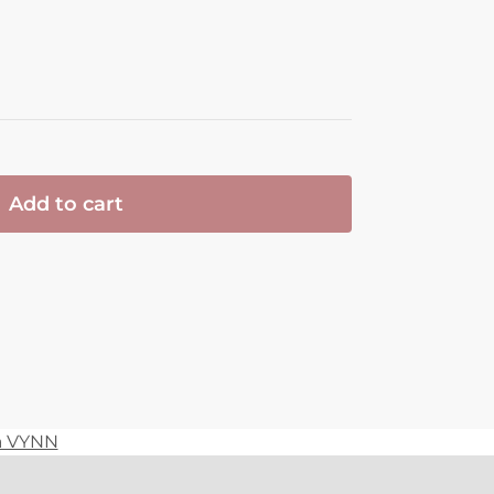
Add to cart
ia VYNN