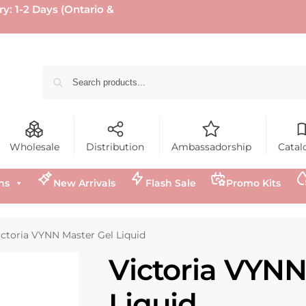
ry: 1-2 Days (Ontario &
Wholesale
Distribution
Ambassadorship
Catal
ns
New Arrivals
Flash Sale
Promo Kits
ictoria VYNN Master Gel Liquid
Victoria VYNN
Liquid