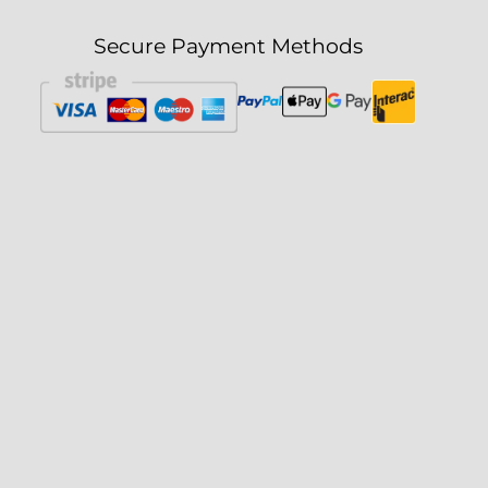
Secure Payment Methods