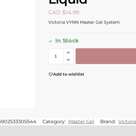
CAD $
14.99
Victoria VYNN Master Gel System
In Stock
Add to wishlist
5902533305544
Category:
Master Gel
Brand:
Victor