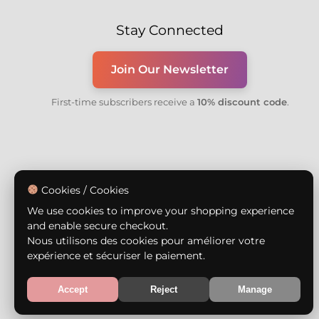
Stay Connected
Join Our Newsletter
First-time subscribers receive a
10% discount code
.
Cookies / Cookies
We use cookies to improve your shopping experience
and enable secure checkout.
Nous utilisons des cookies pour améliorer votre
expérience et sécuriser le paiement.
Accept
Reject
Manage