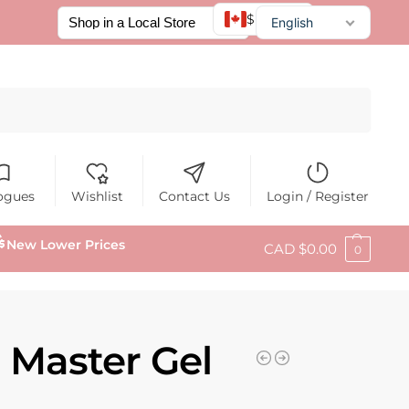
$ CAD
English
Français
Español
Search
ogues
Wishlist
Contact Us
Login / Register
New Lower Prices
CAD $
0.00
0
 Master Gel