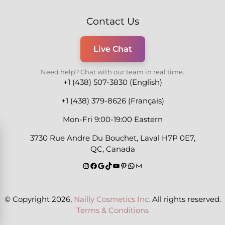
Contact Us
Live Chat
Need help? Chat with our team in real time.
+1 (438) 507-3830 (English)
+1 (438) 379-8626 (Français)
Mon-Fri 9:00-19:00 Eastern
3730 Rue Andre Du Bouchet, Laval H7P 0E7,
QC, Canada
© Copyright 2026,
Nailly Cosmetics Inc.
All rights reserved.
Terms & Conditions