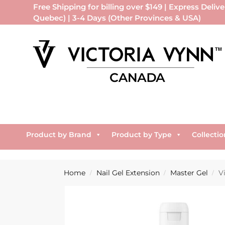
Free Shipping for billing over $149 | Express Delive
Quebec) | 3-4 Days (Other Provinces & USA)
Product by Brand
Product by Type
Collectio
Home
Nail Gel Extension
Master Gel
V
/
/
/