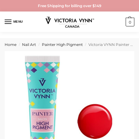
Free Shipping for billing over $149
MENU
0
Home
Nail Art
Painter High Pigment
Victoria VYNN Painter High Pigment HP08 Red
/
/
/