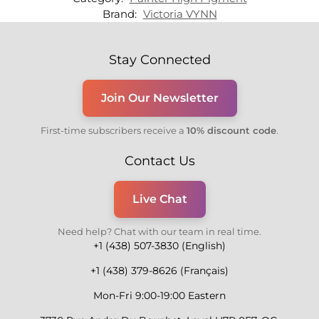
Brand:
Victoria VYNN
Stay Connected
Join Our Newsletter
First-time subscribers receive a
10% discount code
.
Contact Us
Live Chat
Need help? Chat with our team in real time.
+1 (438) 507-3830 (English)
+1 (438) 379-8626 (Français)
Mon-Fri 9:00-19:00 Eastern