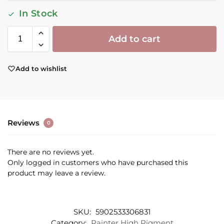
In Stock
Add to cart
Add to wishlist
Reviews
0
There are no reviews yet.
Only logged in customers who have purchased this
product may leave a review.
SKU:
5902533306831
Category:
Painter High Pigment