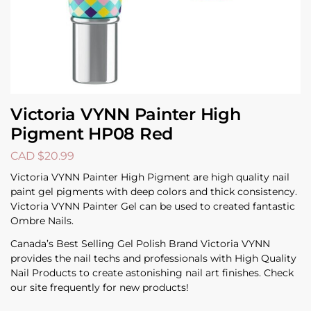
Victoria VYNN Painter High
Pigment HP08 Red
CAD $
20.99
Victoria VYNN Painter High Pigment are high quality nail
paint gel pigments with deep colors and thick consistency.
Victoria VYNN Painter Gel can be used to created fantastic
Ombre Nails.
Canada’s Best Selling Gel Polish Brand Victoria VYNN
provides the nail techs and professionals with High Quality
Nail Products to create astonishing nail art finishes. Check
our site frequently for new products!