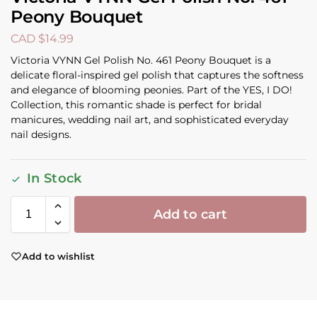
Peony Bouquet
CAD $
14.99
Victoria VYNN Gel Polish No. 461 Peony Bouquet is a
delicate floral-inspired gel polish that captures the softness
and elegance of blooming peonies. Part of the YES, I DO!
Collection, this romantic shade is perfect for bridal
manicures, wedding nail art, and sophisticated everyday
nail designs.
In Stock
Add to cart
Add to wishlist