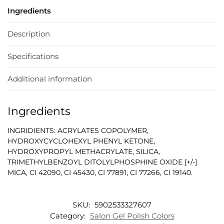
Ingredients
Description
Specifications
Additional information
Ingredients
INGRIDIENTS: ACRYLATES COPOLYMER,
HYDROXYCYCLOHEXYL PHENYL KETONE,
HYDROXYPROPYL METHACRYLATE, SILICA,
TRIMETHYLBENZOYL DITOLYLPHOSPHINE OXIDE [+/-]
MICA, CI 42090, CI 45430, CI 77891, CI 77266, CI 19140.
SKU:
5902533327607
Category:
Salon Gel Polish Colors