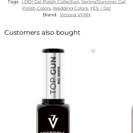
Tags:
I DO! Gel Polish Collection
,
Spring/Summer Gel
Polish Colors
,
Wedding Colors
,
YES, I Do!
Brand:
Victoria VYNN
Customers also bought