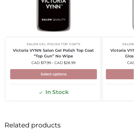
SALON
SALON GEL POLISH TOP COATS
Victoria VY
Victoria VYNN Salon Gel Polish Top Coat
Glos
“Top Gun” No Wipe
CA
CAD $
17.99
–
CAD $
28.99
Select options
In Stock
Related products