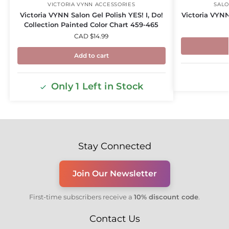
VICTORIA VYNN ACCESSORIES
SALO
Victoria VYNN Salon Gel Polish YES! I, Do!
Victoria VYNN
Collection Painted Color Chart 459-465
CAD $
14.99
Add to cart
Only 1 Left in Stock
Stay Connected
Join Our Newsletter
First-time subscribers receive a
10% discount code
.
Contact Us