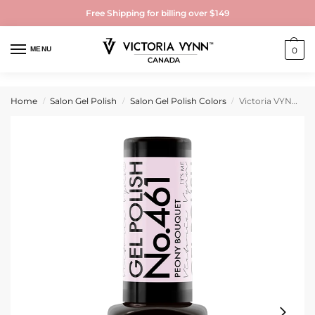
Free Shipping for billing over $149
MENU
0
Home
Salon Gel Polish
Salon Gel Polish Colors
Victoria VYNN Gel Polish No. 461 Peony Bouquet
/
/
/