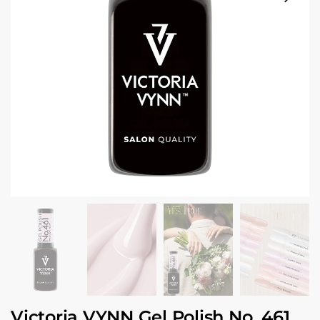
Victoria VYNN Gel Polish No. 461