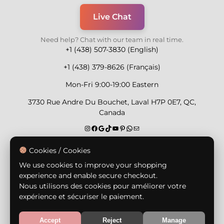
Live Chat
Need help? Chat with our team in real time.
+1 (438) 507-3830 (English)
+1 (438) 379-8626 (Français)
Mon-Fri 9:00-19:00 Eastern
3730 Rue Andre Du Bouchet, Laval H7P 0E7, QC,
Canada
Secure Payment Methods
Cookies / Cookies
We use cookies to improve your shopping
experience and enable secure checkout.
Nous utilisons des cookies pour améliorer votre
expérience et sécuriser le paiement.
© Copyright 2026,
Nailly Cosmetics Inc.
All rights
reserved.
Accept
Reject
Manage