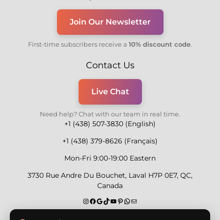
Join Our Newsletter
First-time subscribers receive a
10% discount code
.
Contact Us
Live Chat
Need help? Chat with our team in real time.
+1 (438) 507-3830 (English)
+1 (438) 379-8626 (Français)
Mon-Fri 9:00-19:00 Eastern
3730 Rue Andre Du Bouchet, Laval H7P 0E7, QC,
Canada