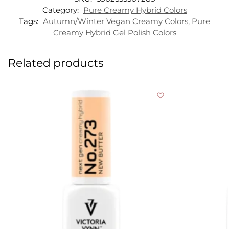
Category:
Pure Creamy Hybrid Colors
Tags:
Autumn/Winter Vegan Creamy Colors
,
Pure
Creamy Hybrid Gel Polish Colors
Related products