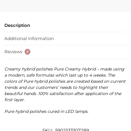
Description
Additional information
Reviews
0
Creamy hybrid polishes Pure Creamy Hybrid – made using
a modern, safe formulas which last up to 4 weeks. The
colors of Pure hybrid polishes are created based on current
trends and our customers’ needs to highlight their
beautiful hands. 100% satisfaction after application of the
first layer.
Pure hybrid polishes cured in LED lamps.
SKU:
5902533307289