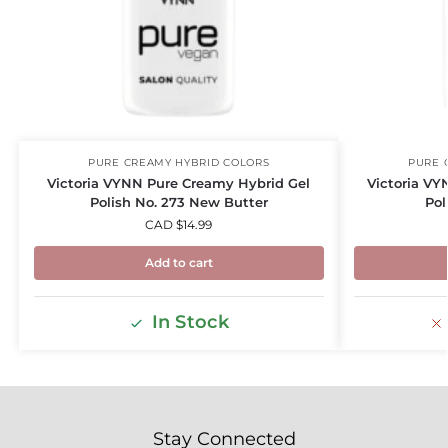
PURE CREAMY HYBRID COLORS
PURE 
Victoria VYNN Pure Creamy Hybrid Gel
Victoria VY
Polish No. 273 New Butter
Pol
CAD $
14.99
Add to cart
In Stock
Stay Connected