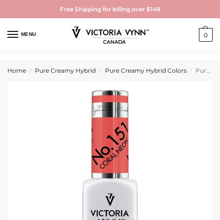
Free Shipping for billing over $149
MENU
0
Home
Pure Creamy Hybrid
Pure Creamy Hybrid Colors
Pure Creamy Hybrid Gel Polish No. 151 Coral Neon
/
/
/