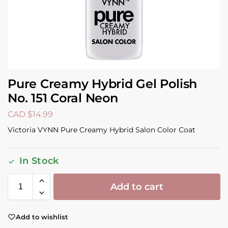
Pure Creamy Hybrid Gel Polish
No. 151 Coral Neon
CAD $
14.99
Victoria VYNN Pure Creamy Hybrid Salon Color Coat
In Stock
Add to cart
Add to wishlist