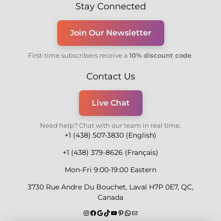
Stay Connected
Join Our Newsletter
First-time subscribers receive a
10% discount code
.
Contact Us
Live Chat
Need help? Chat with our team in real time.
+1 (438) 507-3830 (English)
+1 (438) 379-8626 (Français)
Mon-Fri 9:00-19:00 Eastern
3730 Rue Andre Du Bouchet, Laval H7P 0E7, QC,
Canada