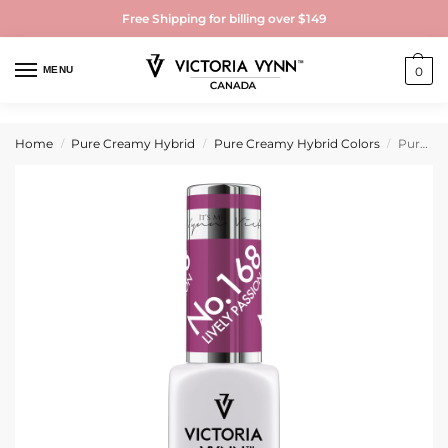
Free Shipping for billing over $149
MENU
0
Home
Pure Creamy Hybrid
Pure Creamy Hybrid Colors
Pure Creamy Hybrid Gel Polish No. 168 Lively Passion
/
/
/