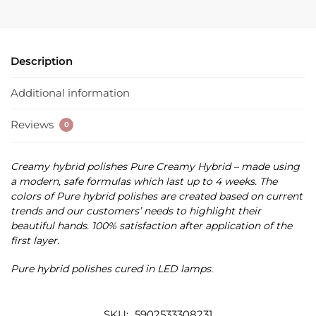
Description
Additional information
Reviews
0
Creamy hybrid polishes Pure Creamy Hybrid – made using
a modern, safe formulas which last up to 4 weeks. The
colors of Pure hybrid polishes are created based on current
trends and our customers’ needs to highlight their
beautiful hands. 100% satisfaction after application of the
first layer.
Pure hybrid polishes cured in LED lamps.
SKU:
5902533308231