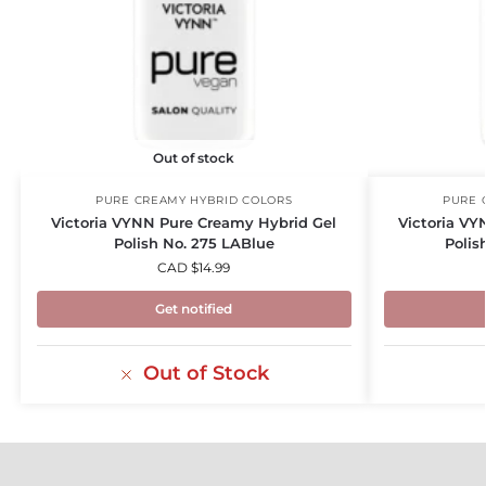
Out of stock
PURE CREAMY HYBRID COLORS
PURE 
Victoria VYNN Pure Creamy Hybrid Gel
Victoria VY
Polish No. 275 LABlue
Polis
CAD $
14.99
Get notified
Out of Stock