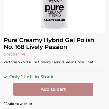
Pure Creamy Hybrid Gel Polish
No. 168 Lively Passion
CAD $
14.99
Victoria VYNN Pure Creamy Hybrid Salon Color Coat
Only 1 Left in Stock
Add to cart
Add to wishlist