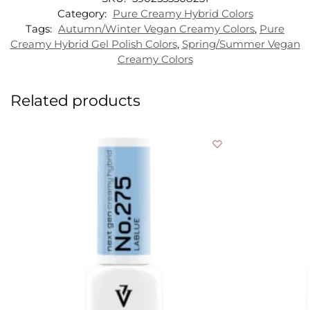
Category:
Pure Creamy Hybrid Colors
Tags:
Autumn/Winter Vegan Creamy Colors
,
Pure
Creamy Hybrid Gel Polish Colors
,
Spring/Summer Vegan
Creamy Colors
Related products